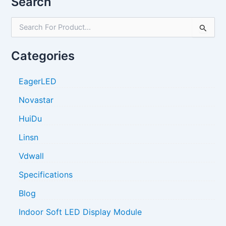
Search
S
e
a
Categories
r
c
h
EagerLED
f
o
Novastar
r
HuiDu
:
Linsn
Vdwall
Specifications
Blog
Indoor Soft LED Display Module