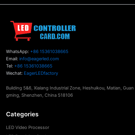
WhatsApp:
+86 15361038665
Email:
info@eagerled.com
Tel:
+86 15361038665
Wechat:
EagerLEDfactory
Building 5&6, Xialang Industrial Zone, Heshuikou, Matian, Guan
gming, Shenzhen, China 518106
Categories
LED Video Processor