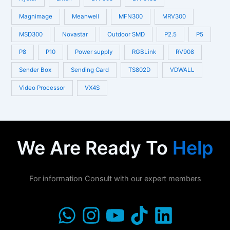
Magnimage
Meanwell
MFN300
MRV300
MSD300
Novastar
Outdoor SMD
P2.5
P5
P8
P10
Power supply
RGBLink
RV908
Sender Box
Sending Card
TS802D
VDWALL
Video Processor
VX4S
We Are Ready To
Help
For information Consult with our expert members