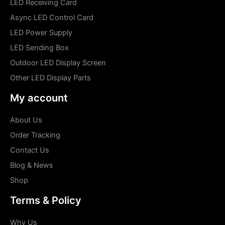
LED Receiving Card
Async LED Control Card
LED Power Supply
LED Sending Box
Outdoor LED Display Screen
Other LED Display Parts
My account
About Us
Order Tracking
Contact Us
Blog & News
Shop
Terms & Policy
Why Us