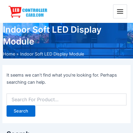
Skip
Main
to
Menu
content
Indoor Soft LED Display
Module
Home
Indoor Soft LED Display Module
It seems we can’t find what you’re looking for. Perhaps
searching can help.
Search
for: