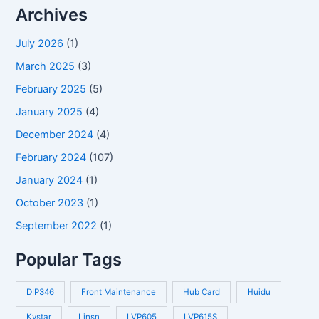
Archives
July 2026
(1)
March 2025
(3)
February 2025
(5)
January 2025
(4)
December 2024
(4)
February 2024
(107)
January 2024
(1)
October 2023
(1)
September 2022
(1)
Popular Tags
DIP346
Front Maintenance
Hub Card
Huidu
Kystar
Linsn
LVP605
LVP615S