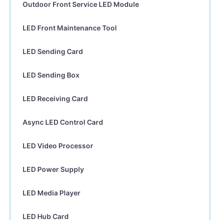
Outdoor Front Service LED Module
LED Front Maintenance Tool
LED Sending Card
LED Sending Box
LED Receiving Card
Async LED Control Card
LED Video Processor
LED Power Supply
LED Media Player
LED Hub Card