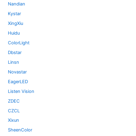
Nandian
Kystar
XingXiu
Huidu
ColorLight
Dbstar
Linsn
Novastar
EagerLED
Listen Vision
ZDEC
CZCL
Xixun
SheenColor