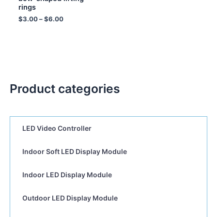
rings
$
3.00
–
$
6.00
Product categories
LED Video Controller
Indoor Soft LED Display Module
Indoor LED Display Module
Outdoor LED Display Module