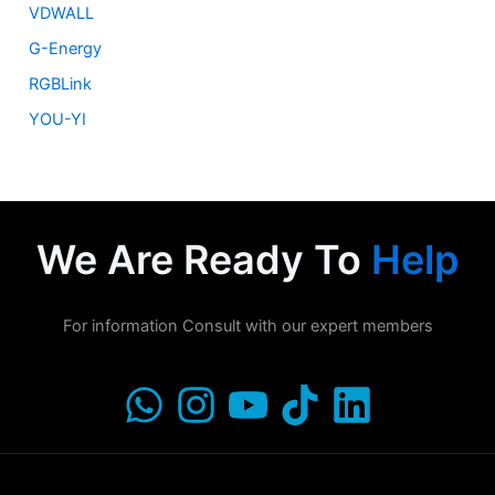
VDWALL
G-Energy
RGBLink
YOU-YI
We Are Ready To
Help
For information Consult with our expert members