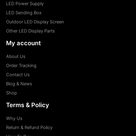
LED Power Supply
LED Sending Box
Outdoor LED Display Screen
Other LED Display Parts
My account
About Us
Order Tracking
Contact Us
Blog & News
Shop
Terms & Policy
Why Us
Return & Refund Policy