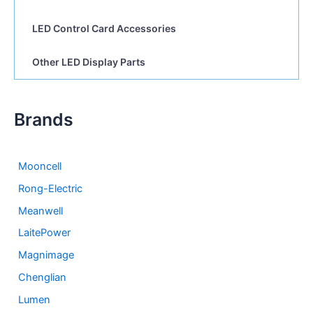
LED Control Card Accessories
Other LED Display Parts
Brands
Mooncell
Rong-Electric
Meanwell
LaitePower
Magnimage
Chenglian
Lumen