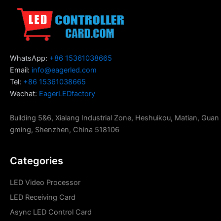
WhatsApp:
+86 15361038665
Email:
info@eagerled.com
Tel:
+86 15361038665
Wechat:
EagerLEDfactory
Building 5&6, Xialang Industrial Zone, Heshuikou, Matian, Guan
gming, Shenzhen, China 518106
Categories
LED Video Processor
LED Receiving Card
Async LED Control Card