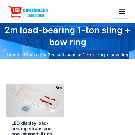
Skip
Main
to
Menu
content
2m load-bearing 1-ton sling +
bow ring
Home
Products
2m load-bearing 1-ton sling + bow ring
Price
range:
$3.00
through
$6.00
LED display load-
bearing straps and
bow-shaped lifting