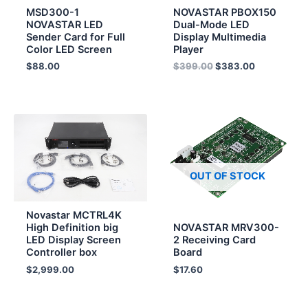
MSD300-1
NOVASTAR PBOX150
NOVASTAR LED
Dual-Mode LED
Sender Card for Full
Display Multimedia
Color LED Screen
Player
$
88.00
$
399.00
$
383.00
OUT OF STOCK
Novastar MCTRL4K
High Definition big
NOVASTAR MRV300-
LED Display Screen
2 Receiving Card
Controller box
Board
$
2,999.00
$
17.60