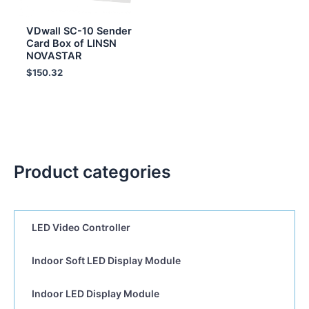
VDwall SC-10 Sender
Card Box of LINSN
NOVASTAR
$
150.32
Product categories
LED Video Controller
Indoor Soft LED Display Module
Indoor LED Display Module