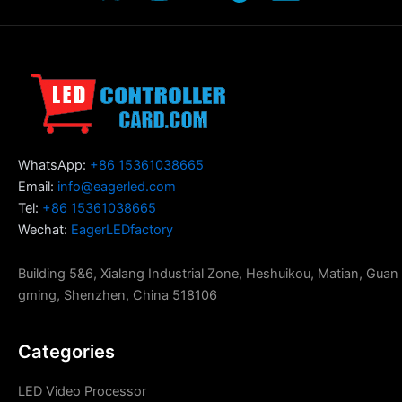
WhatsApp:
+86 15361038665
Email:
info@eagerled.com
Tel:
+86 15361038665
Wechat:
EagerLEDfactory
Building 5&6, Xialang Industrial Zone, Heshuikou, Matian, Guan
gming, Shenzhen, China 518106
Categories
LED Video Processor