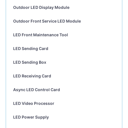
Outdoor LED Display Module
Outdoor Front Service LED Module
LED Front Maintenance Tool
LED Sending Card
LED Sending Box
LED Receiving Card
Async LED Control Card
LED Video Processor
LED Power Supply