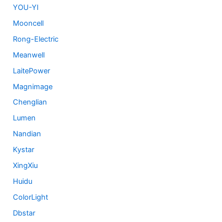
YOU-YI
Mooncell
Rong-Electric
Meanwell
LaitePower
Magnimage
Chenglian
Lumen
Nandian
Kystar
XingXiu
Huidu
ColorLight
Dbstar