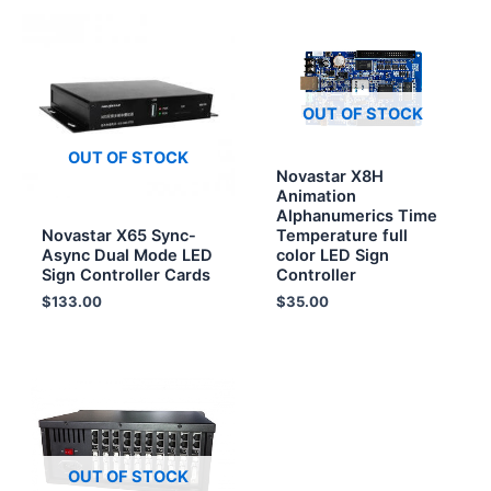
OUT OF STOCK
OUT OF STOCK
Novastar X8H
Animation
Alphanumerics Time
Novastar X65 Sync-
Temperature full
Async Dual Mode LED
color LED Sign
Sign Controller Cards
Controller
$
133.00
$
35.00
OUT OF STOCK