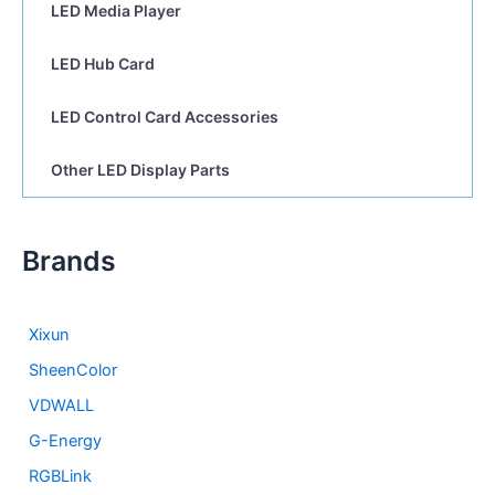
LED Media Player
LED Hub Card
LED Control Card Accessories
Other LED Display Parts
Brands
Xixun
SheenColor
VDWALL
G-Energy
RGBLink