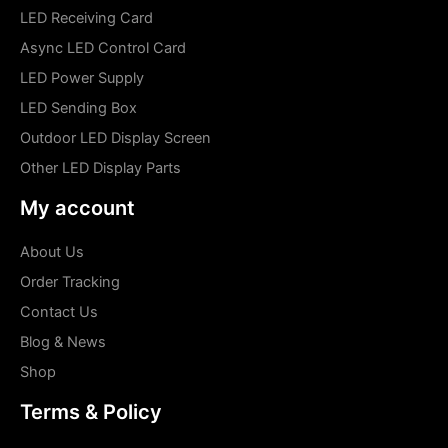
LED Receiving Card
Async LED Control Card
LED Power Supply
LED Sending Box
Outdoor LED Display Screen
Other LED Display Parts
My account
About Us
Order Tracking
Contact Us
Blog & News
Shop
Terms & Policy