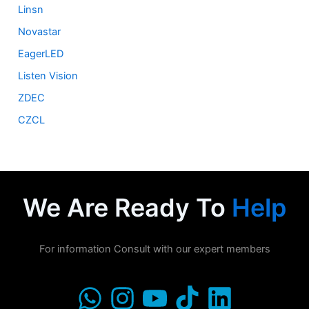
Linsn
Novastar
EagerLED
Listen Vision
ZDEC
CZCL
We Are Ready To
Help
For information Consult with our expert members