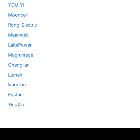
YOU-YI
Mooncell
Rong-Electric
Meanwell
LaitePower
Magnimage
Chenglian
Lumen
Nandian
Kystar
XingXiu