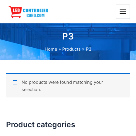
Skip
Main
to
Menu
content
P3
Home
Products
P3
No products were found matching your
selection.
Product categories