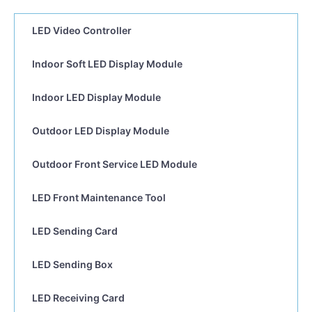
LED Video Controller
Indoor Soft LED Display Module
Indoor LED Display Module
Outdoor LED Display Module
Outdoor Front Service LED Module
LED Front Maintenance Tool
LED Sending Card
LED Sending Box
LED Receiving Card