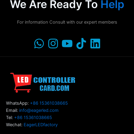
We Are Ready To
Help
For information Consult with our expert members
WhatsApp:
+86 15361038665
Email:
info@eagerled.com
Tel:
+86 15361038665
Wechat:
EagerLEDfactory