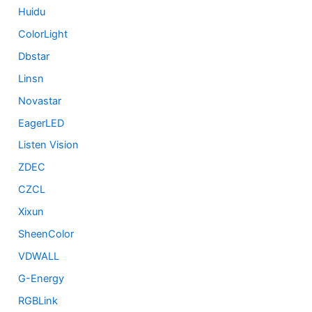
Huidu
ColorLight
Dbstar
Linsn
Novastar
EagerLED
Listen Vision
ZDEC
CZCL
Xixun
SheenColor
VDWALL
G-Energy
RGBLink