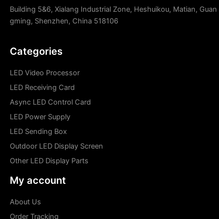
Building 5&6, Xialang Industrial Zone, Heshuikou, Matian, Guan
gming, Shenzhen, China 518106
Categories
LED Video Processor
LED Receiving Card
Async LED Control Card
LED Power Supply
LED Sending Box
Outdoor LED Display Screen
Other LED Display Parts
My account
About Us
Order Tracking