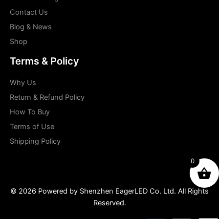
Contact Us
Blog & News
Shop
Terms & Policy
Why Us
Return & Refund Policy
How To Buy
Terms of Use
Shipping Policy
0
© 2026 Powered by Shenzhen EagerLED Co. Ltd. All Rights
Reserved.