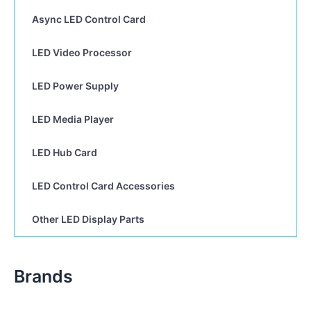
Async LED Control Card
LED Video Processor
LED Power Supply
LED Media Player
LED Hub Card
LED Control Card Accessories
Other LED Display Parts
Brands