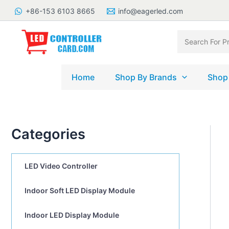
Skip
+86-153 6103 8665
info@eagerled.com
to
content
Search
for:
Home
Shop By Brands
Shop
Categories
LED Video Controller
Indoor Soft LED Display Module
Indoor LED Display Module