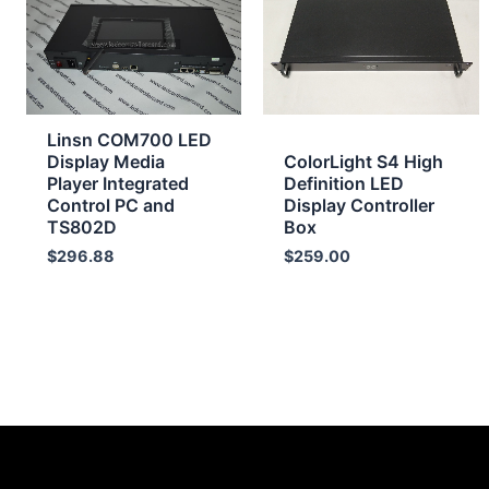
Linsn COM700 LED
Display Media
ColorLight S4 High
Player Integrated
Definition LED
Control PC and
Display Controller
TS802D
Box
$
296.88
$
259.00