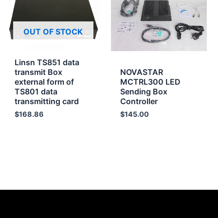
OUT OF STOCK
Linsn TS851 data
transmit Box
NOVASTAR
external form of
MCTRL300 LED
TS801 data
Sending Box
transmitting card
Controller
$
168.86
$
145.00