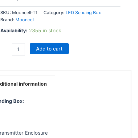
SKU:
Mooncell-T1
Category:
LED Sending Box
Brand:
Mooncell
Availability:
2355 in stock
Add to cart
ditional information
nding Box:
Transmitter Enclosure