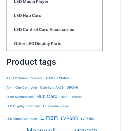
LED Media Player
LED Hub Card
LED Control Card Accessories
Other LED Display Parts
Product tags
4K LED Video Processor
AI Media Station
All-in-One Controller
Colorlight AX06
DIP346
Hub Card
Front Maintenance
Huidu
Kystar
LED Display Controller
LED Media Player
Linsn
LVP605
LED Video Controller
LVP615S
Meanwell