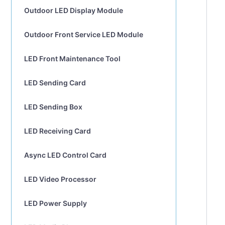
Outdoor LED Display Module
Outdoor Front Service LED Module
LED Front Maintenance Tool
LED Sending Card
LED Sending Box
LED Receiving Card
Async LED Control Card
LED Video Processor
LED Power Supply