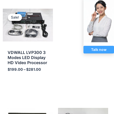
Price
range:
Sale!
Sale!
$199.00
through
$281.00
Talk now
VDWALL LVP300 3
Modes LED Display
HD Video Processor
$
199.00
–
$
281.00