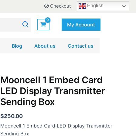
Checkout
English
My Account
Blog
About us
Contact us
Mooncell
Mooncell 1 Embed Card
1
LED Display Transmitter
Embed
Card
Sending Box
LED
Display
Transmitter
$
250.00
Sending
Mooncell 1 Embed Card LED Display Transmitter
Box
quantity
Sending Box