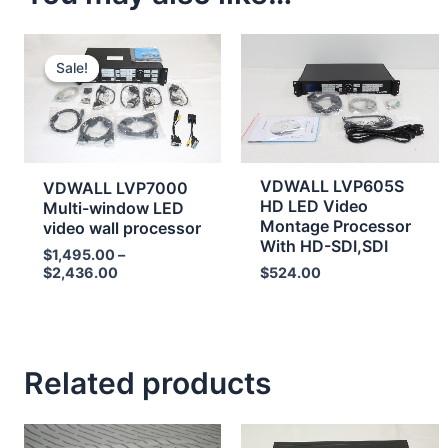
Price
range:
Sale!
Sale!
$1,495.00
through
$2,436.00
VDWALL LVP605S
VDWALL LVP7000
HD LED Video
Multi-window LED
Montage Processor
video wall processor
With HD-SDI,SDI
$
1,495.00
–
$
2,436.00
$
524.00
Related products