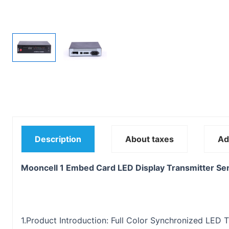
Description
About taxes
Ad
Mooncell 1 Embed Card LED Display Transmitter Se
1.Product Introduction: Full Color Synchronized LED 