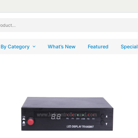
 By Category
What’s New
Featured
Special