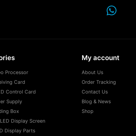
ories
My account
o Processor
About Us
iving Card
Order Tracking
D Control Card
Contact Us
er Supply
Blog & News
ding Box
Shop
LED Display Screen
D Display Parts