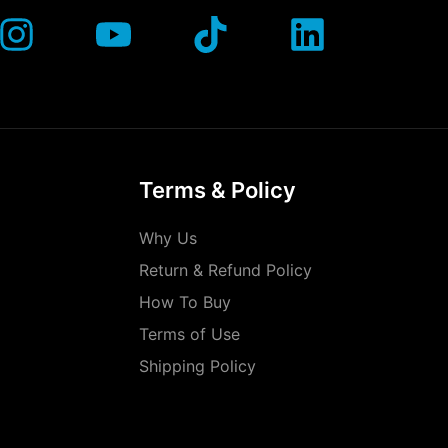
Terms & Policy
Why Us
Return & Refund Policy
How To Buy
Terms of Use
Shipping Policy