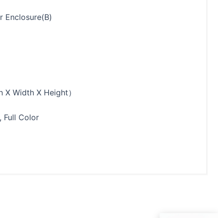
r Enclosure(B)
 X Width X Height）
 Full Color