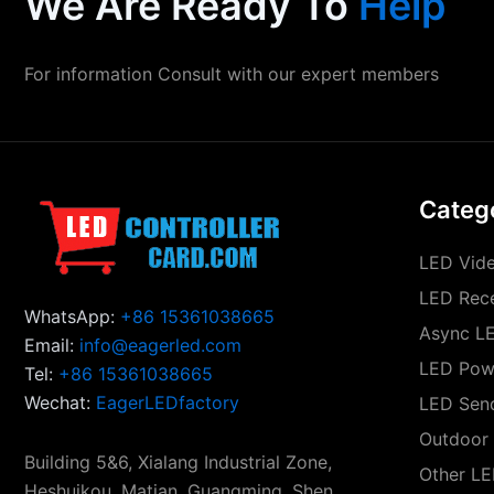
We Are Ready To
Help
For information Consult with our expert members
Categ
LED Vide
LED Rece
WhatsApp:
+86 15361038665
Async LE
Email:
info@eagerled.com
LED Pow
Tel:
+86 15361038665
Wechat:
EagerLEDfactory
LED Sen
Outdoor 
Building 5&6, Xialang Industrial Zone,
Other LE
Heshuikou, Matian, Guangming, Shen