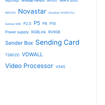
MRV300
Magnimage
MFN300
Novastar
MSD300
NovaStar VX1000 Pro
P5
P2.5
P8
P10
Outdoor SMD
Power supply
RGBLink
RV908
Sending Card
Sender Box
VDWALL
TS802D
Video Processor
VX4S