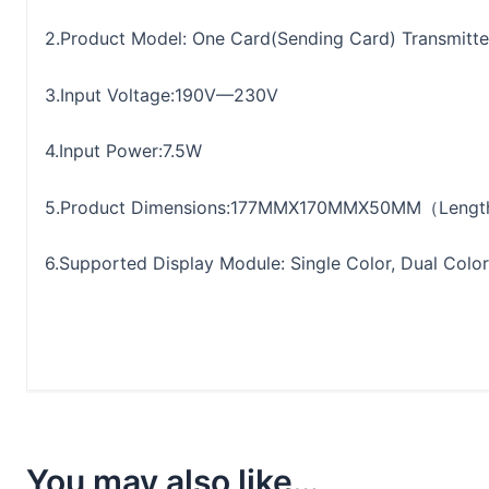
2.Product Model: One Card(Sending Card) Transmitte
3.Input Voltage:190V—230V
4.Input Power:7.5W
5.Product Dimensions:177MMX170MMX50MM（Length
6.Supported Display Module: Single Color, Dual Color,
You may also like…