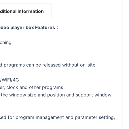
ditional information
deo player box Features：
ching,
d programs can be released without on-site
N/WIFI/4G
ther, clock and other programs
t the window size and position and support window
used for program management and parameter setting,