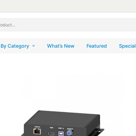
 By Category
What’s New
Featured
Special