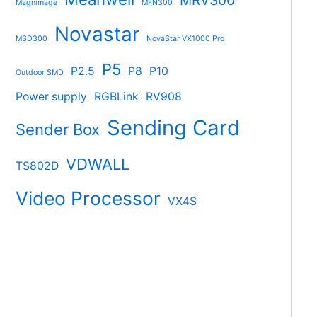
MRV300
Magnimage
MFN300
Novastar
MSD300
NovaStar VX1000 Pro
P5
P2.5
P8
P10
Outdoor SMD
Power supply
RGBLink
RV908
Sending Card
Sender Box
VDWALL
TS802D
Video Processor
VX4S