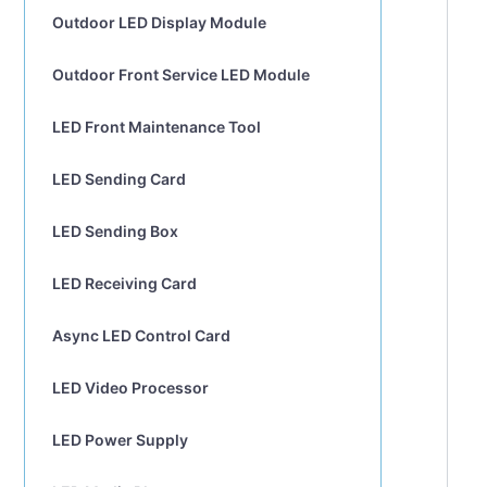
Outdoor LED Display Module
Outdoor Front Service LED Module
LED Front Maintenance Tool
LED Sending Card
LED Sending Box
LED Receiving Card
Async LED Control Card
LED Video Processor
LED Power Supply