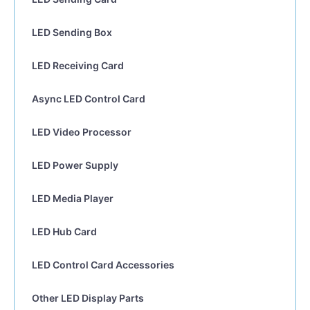
LED Sending Box
LED Receiving Card
Async LED Control Card
LED Video Processor
LED Power Supply
LED Media Player
LED Hub Card
LED Control Card Accessories
Other LED Display Parts