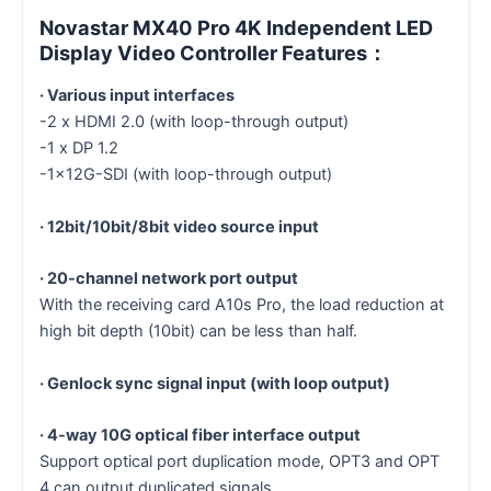
Novastar MX40 Pro 4K Independent LED
Display Video Controller Features：
· Various input interfaces
-2 x HDMI 2.0 (with loop-through output)
-1 x DP 1.2
-1×12G-SDI (with loop-through output)
· 12bit/10bit/8bit video source input
· 20-channel network port output
With the receiving card A10s Pro, the load reduction at
high bit depth (10bit) can be less than half.
· Genlock sync signal input (with loop output)
· 4-way 10G optical fiber interface output
Support optical port duplication mode, OPT3 and OPT
4 can output duplicated signals.