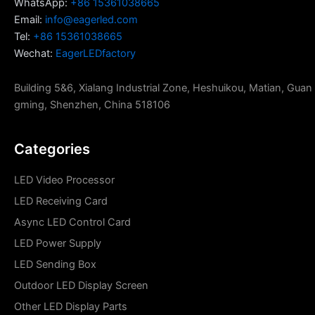
WhatsApp:
+86 15361038665
Email:
info@eagerled.com
Tel:
+86 15361038665
Wechat:
EagerLEDfactory
Building 5&6, Xialang Industrial Zone, Heshuikou, Matian, Guan
gming, Shenzhen, China 518106
Categories
LED Video Processor
LED Receiving Card
Async LED Control Card
LED Power Supply
LED Sending Box
Outdoor LED Display Screen
Other LED Display Parts