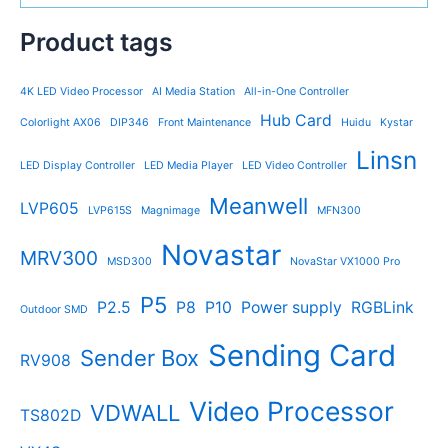
Product tags
4K LED Video Processor
AI Media Station
All-in-One Controller
Hub Card
Colorlight AX06
DIP346
Front Maintenance
Huidu
Kystar
Linsn
LED Display Controller
LED Media Player
LED Video Controller
Meanwell
LVP605
LVP615S
Magnimage
MFN300
Novastar
MRV300
MSD300
NovaStar VX1000 Pro
P5
P2.5
P8
P10
Power supply
RGBLink
Outdoor SMD
Sending Card
Sender Box
RV908
Video Processor
VDWALL
TS802D