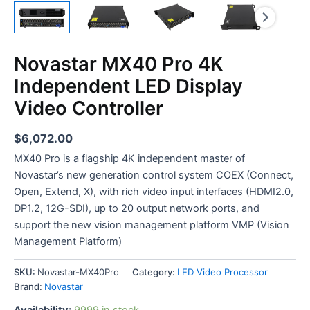
Novastar MX40 Pro 4K
Independent LED Display
Video Controller
$
6,072.00
MX40 Pro is a flagship 4K independent master of
Novastar’s new generation control system COEX (Connect,
Open, Extend, X), with rich video input interfaces (HDMI2.0,
DP1.2, 12G-SDI), up to 20 output network ports, and
support the new vision management platform VMP (Vision
Management Platform)
SKU:
Novastar-MX40Pro
Category:
LED Video Processor
Brand:
Novastar
Availability:
9999 in stock