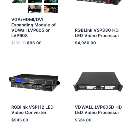
VGA/HDMI/DVI
Expanding Module of
VDWall LVP605 or
RGBLink VSP330 HD
LVP603
LED Video Processor
$
100.00
$
96.00
$
4,980.00
RGBlink VSP112 LED
VDWALL LVP605D HD
Video Converter
LED Video Processor
$
945.00
$
524.00