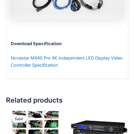
Download Specification
Novastar MX40 Pro 4K Independent LED Display Video
Controller Specification
Related products
Original
Current
price
price
Sale!
Sale!
was:
is:
$100.00.
$96.00.