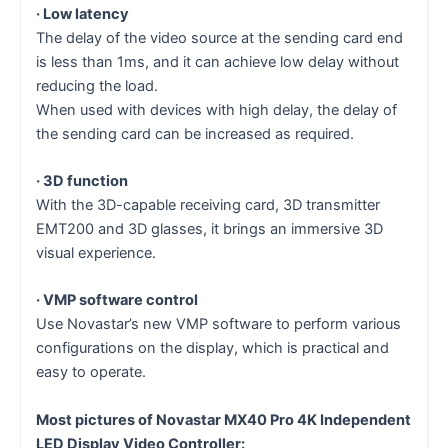
· Low latency
The delay of the video source at the sending card end
is less than 1ms, and it can achieve low delay without
reducing the load.
When used with devices with high delay, the delay of
the sending card can be increased as required.
· 3D function
With the 3D-capable receiving card, 3D transmitter
EMT200 and 3D glasses, it brings an immersive 3D
visual experience.
· VMP software control
Use Novastar’s new VMP software to perform various
configurations on the display, which is practical and
easy to operate.
Most pictures of Novastar MX40 Pro 4K Independent
LED Display Video Controller: