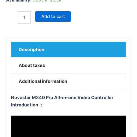
Add to cart
Description
About taxes
Additional information
Novastar MX40 Pro All-in-one Video Controller
Introduction ：