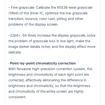
– Fine grayscale: Calibrate the 65536-level grayscale
(16bit) of the driver IC, optimize the low grayscale
transition, bounce, color cast, pitting and other
problems of the display screen.
-22bit+: 64 times increase the display grayscale, solve
the problem of grayscale loss in low light, make the
image darker details richer, and the display effect more
delicate.
· Point-by-point chromaticity correction
With Novastar high-precision correction system, the
brightness and chromaticity of each light point are
corrected, effectively eliminating the difference in
brightness and chromaticity, so that the brightness
and chromaticity of the entire screen are highly
consistent.