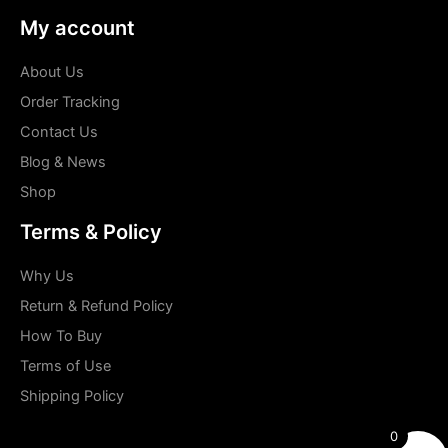
My account
About Us
Order Tracking
Contact Us
Blog & News
Shop
Terms & Policy
Why Us
Return & Refund Policy
How To Buy
Terms of Use
Shipping Policy
0