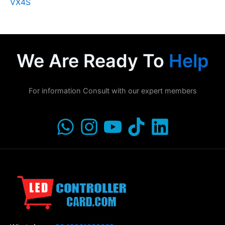
VX4S
We Are Ready To
Help
For information Consult with our expert members