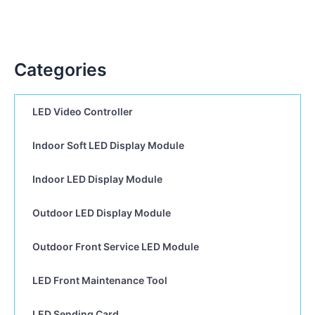
Categories
LED Video Controller
Indoor Soft LED Display Module
Indoor LED Display Module
Outdoor LED Display Module
Outdoor Front Service LED Module
LED Front Maintenance Tool
LED Sending Card