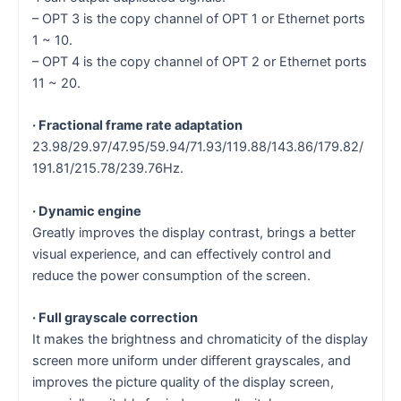
– OPT 3 is the copy channel of OPT 1 or Ethernet ports
1 ~ 10.
– OPT 4 is the copy channel of OPT 2 or Ethernet ports
11 ~ 20.
· Fractional frame rate adaptation
23.98/29.97/47.95/59.94/71.93/119.88/143.86/179.82/
191.81/215.78/239.76Hz.
· Dynamic engine
Greatly improves the display contrast, brings a better
visual experience, and can effectively control and
reduce the power consumption of the screen.
· Full grayscale correction
It makes the brightness and chromaticity of the display
screen more uniform under different grayscales, and
improves the picture quality of the display screen,