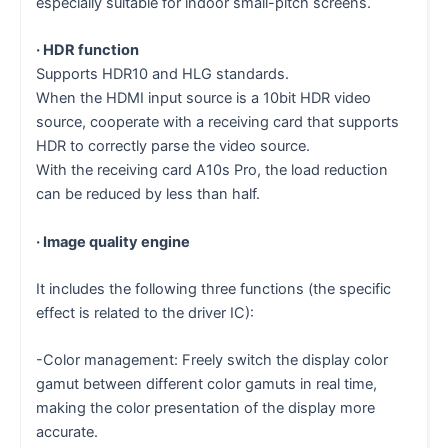
especially suitable for indoor small-pitch screens.
· HDR function
Supports HDR10 and HLG standards.
When the HDMI input source is a 10bit HDR video
source, cooperate with a receiving card that supports
HDR to correctly parse the video source.
With the receiving card A10s Pro, the load reduction
can be reduced by less than half.
· Image quality engine
It includes the following three functions (the specific
effect is related to the driver IC):
-Color management: Freely switch the display color
gamut between different color gamuts in real time,
making the color presentation of the display more
accurate.