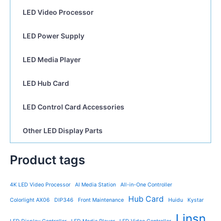
LED Video Processor
LED Power Supply
LED Media Player
LED Hub Card
LED Control Card Accessories
Other LED Display Parts
Product tags
4K LED Video Processor
AI Media Station
All-in-One Controller
Hub Card
Colorlight AX06
DIP346
Front Maintenance
Huidu
Kystar
Linsn