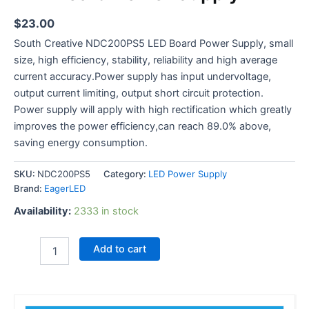
$
23.00
South Creative NDC200PS5 LED Board Power Supply, small
size, high efficiency, stability, reliability and high average
current accuracy.Power supply has input undervoltage,
output current limiting, output short circuit protection.
Power supply will apply with high rectification which greatly
improves the power efficiency,can reach 89.0% above,
saving energy consumption.
SKU:
NDC200PS5
Category:
LED Power Supply
Brand:
EagerLED
Availability:
2333 in stock
Add to cart