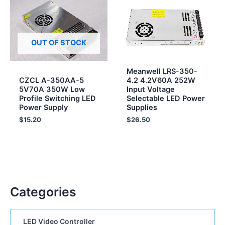
OUT OF STOCK
Meanwell LRS-350-
CZCL A-350AA-5
4.2 4.2V60A 252W
5V70A 350W Low
Input Voltage
Profile Switching LED
Selectable LED Power
Power Supply
Supplies
$
15.20
$
26.50
Categories
LED Video Controller