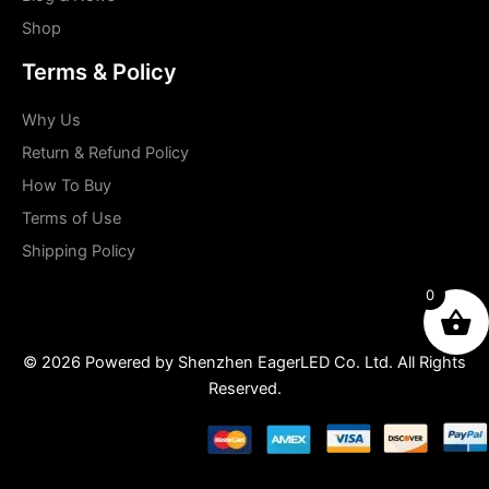
Shop
Terms & Policy
Why Us
Return & Refund Policy
How To Buy
Terms of Use
Shipping Policy
0
© 2026 Powered by Shenzhen EagerLED Co. Ltd. All Rights
Reserved.