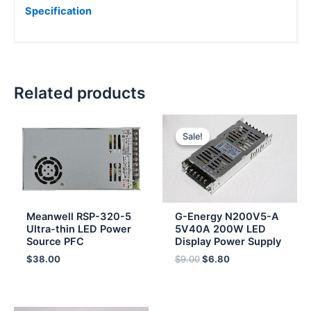
Specification
Related products
Original
Current
price
price
Sale!
Sale!
was:
is:
$9.00.
$6.80.
Meanwell RSP-320-5
G-Energy N200V5-A
Ultra-thin LED Power
5V40A 200W LED
Source PFC
Display Power Supply
$
38.00
$
9.00
$
6.80