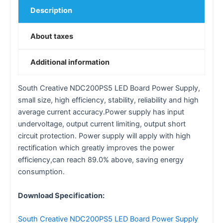
Description
About taxes
Additional information
South Creative NDC200PS5 LED Board Power Supply,
small size, high efficiency, stability, reliability and high
average current accuracy.Power supply has input
undervoltage, output current limiting, output short
circuit protection. Power supply will apply with high
rectification which greatly improves the power
efficiency,can reach 89.0% above, saving energy
consumption.
Download Specification:
South Creative NDC200PS5 LED Board Power Supply