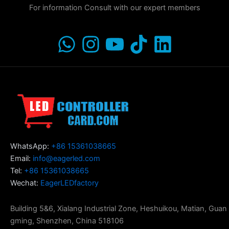
For information Consult with our expert members
WhatsApp:
+86 15361038665
Email:
info@eagerled.com
Tel:
+86 15361038665
Wechat:
EagerLEDfactory
Building 5&6, Xialang Industrial Zone, Heshuikou, Matian, Guan
gming, Shenzhen, China 518106