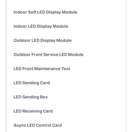
Indoor Soft LED Display Module
Indoor LED Display Module
Outdoor LED Display Module
Outdoor Front Service LED Module
LED Front Maintenance Tool
LED Sending Card
LED Sending Box
LED Receiving Card
Async LED Control Card