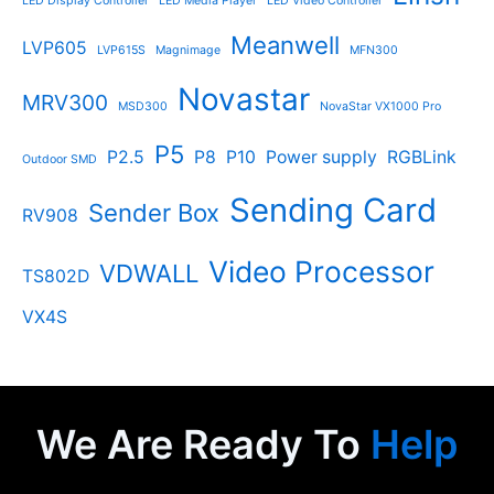
LED Display Controller
LED Media Player
LED Video Controller
Meanwell
LVP605
LVP615S
Magnimage
MFN300
Novastar
MRV300
MSD300
NovaStar VX1000 Pro
P5
P2.5
P8
P10
Power supply
RGBLink
Outdoor SMD
Sending Card
Sender Box
RV908
Video Processor
VDWALL
TS802D
VX4S
We Are Ready To
Help