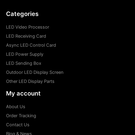
Categories
LED Video Processor
LED Receiving Card
Async LED Control Card
LED Power Supply
LED Sending Box
Outdoor LED Display Screen
Other LED Display Parts
My account
About Us
Order Tracking
Contact Us
Blog & News