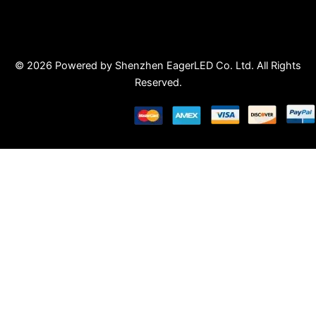
© 2026 Powered by Shenzhen EagerLED Co. Ltd. All Rights
Reserved.