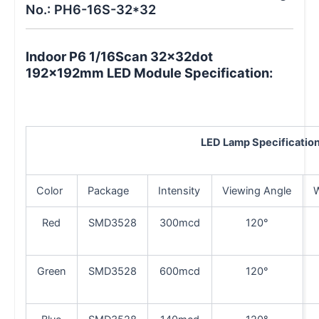
No.: PH6-16S-32*32
Indoor P6 1/16Scan 32x32dot
192x192mm LED Module Specification:
LED
Lamp Specificatio
Color
Package
Intensity
Viewing Angle
Red
SMD3528
300mcd
120°
Green
SMD3528
600mcd
120°