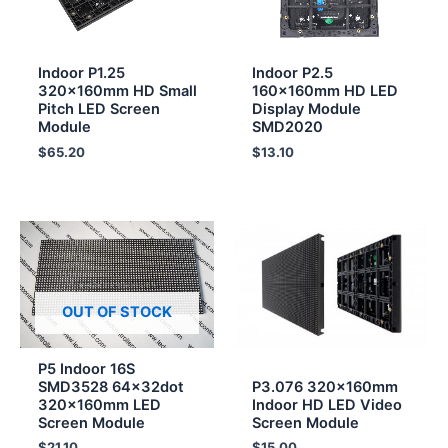
Indoor P1.25
Indoor P2.5
320x160mm HD Small
160x160mm HD LED
Pitch LED Screen
Display Module
Module
SMD2020
$
65.20
$
13.10
OUT OF STOCK
P5 Indoor 16S
SMD3528 64x32dot
P3.076 320x160mm
320x160mm LED
Indoor HD LED Video
Screen Module
Screen Module
$
21.10
$
15.00