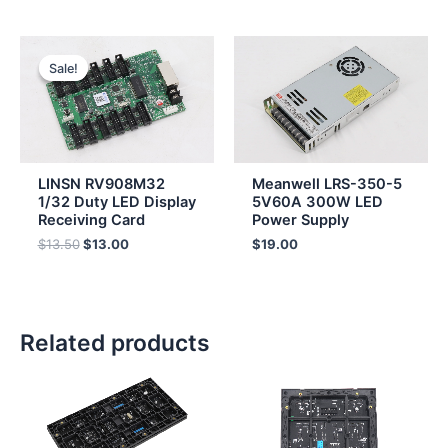
Original
Current
price
price
Sale!
Sale!
was:
is:
$13.50.
$13.00.
LINSN RV908M32
Meanwell LRS-350-5
1/32 Duty LED Display
5V60A 300W LED
Receiving Card
Power Supply
$
13.50
$
13.00
$
19.00
Related products