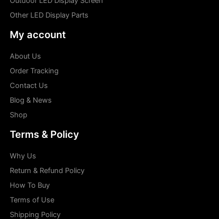
Outdoor LED Display Screen
Other LED Display Parts
My account
About Us
Order Tracking
Contact Us
Blog & News
Shop
Terms & Policy
Why Us
Return & Refund Policy
How To Buy
Terms of Use
Shipping Policy