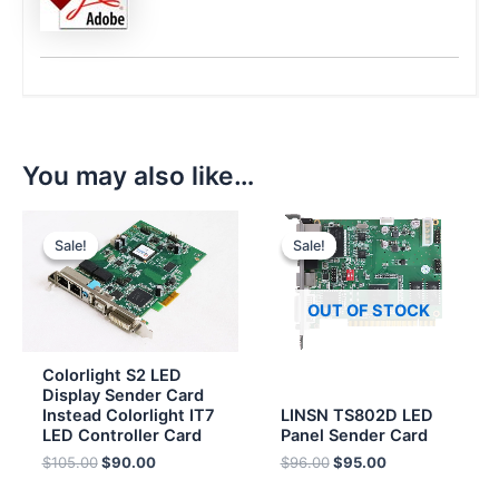
You may also like…
Original
Current
Original
Current
price
price
price
price
Sale!
Sale!
Sale!
Sale!
was:
is:
was:
is:
$105.00.
$90.00.
$96.00.
$95.00.
OUT OF STOCK
Colorlight S2 LED
Display Sender Card
Instead Colorlight IT7
LINSN TS802D LED
LED Controller Card
Panel Sender Card
$
105.00
$
90.00
$
96.00
$
95.00