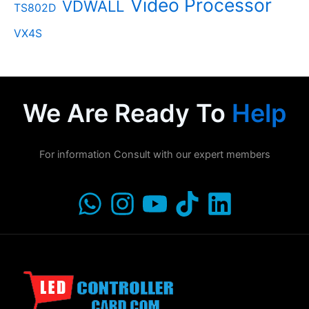
Video Processor
VDWALL
TS802D
VX4S
We Are Ready To
Help
For information Consult with our expert members