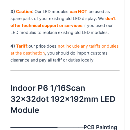
3)
Caution
: Our LED modules
can NOT
be used as
spare parts of your existing old LED display. We
don’t
offer technical support or services
if you used our
LED modules to replace existing old LED modules.
4)
Tariff
:our price does
not include any tariffs or duties
at the destination
, you should do import customs
clearance and pay all tariff or duties locally.
Indoor P6 1/16Scan
32x32dot 192x192mm LED
Module
——————————————PCB Painting