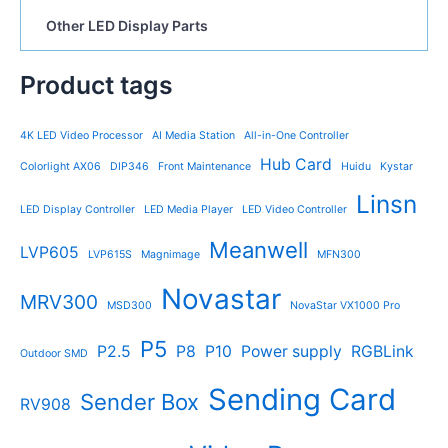
Other LED Display Parts
Product tags
4K LED Video Processor
AI Media Station
All-in-One Controller
Hub Card
Colorlight AX06
DIP346
Front Maintenance
Huidu
Kystar
Linsn
LED Display Controller
LED Media Player
LED Video Controller
Meanwell
LVP605
LVP615S
Magnimage
MFN300
Novastar
MRV300
MSD300
NovaStar VX1000 Pro
P5
P2.5
P8
P10
Power supply
RGBLink
Outdoor SMD
Sending Card
Sender Box
RV908