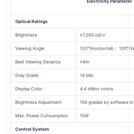
Electricity Parameter
Optical Ratings
Brightness
≥1,000 cd/㎡
Viewing Angle
120°(Horizontal)； 120°(Ver
Best Viewing Distance
≥6m
Gray Grade
14 bits
Display Color
4.4 trillion colors
Brightness Adjustment
100 grades by software or
Max. Power Consumption
15W
Control System