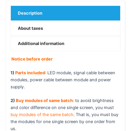
Description
About taxes
Additional information
Notice before order
1)
Parts included
: LED module, signal cable between
modules, power cable between module and power
supply.
2)
Buy modules of same batch
: to avoid brightness
and color difference on one single screen, you must
buy modules of the same batch
. That is, you must buy
the modules for one single screen by one order from
us.