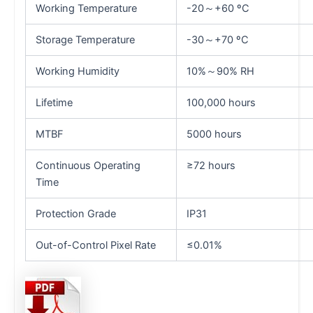
Working Temperature
-20～+60 ºC
Storage Temperature
-30～+70 ºC
Working Humidity
10%～90% RH
Lifetime
100,000 hours
MTBF
5000 hours
Continuous Operating
≥72 hours
Time
Protection Grade
IP31
Out-of-Control Pixel Rate
≤0.01%