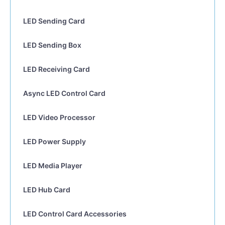
LED Sending Card
LED Sending Box
LED Receiving Card
Async LED Control Card
LED Video Processor
LED Power Supply
LED Media Player
LED Hub Card
LED Control Card Accessories