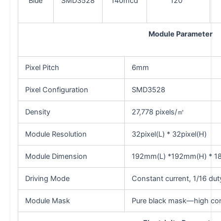
Blue
SMD3528
140mcd
120°
Module Parameter
Pixel Pitch
6mm
Pixel Configuration
SMD3528
Density
27,778 pixels/㎡
Module Resolution
32pixel(L) * 32pixel(H)
Module Dimension
192mm(L) *192mm(H) * 1
Driving Mode
Constant current, 1/16 dut
Module Mask
Pure black mask—high con