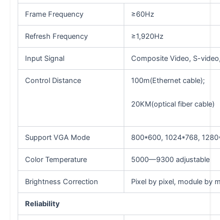
Frame Frequency
≥60Hz
Refresh Frequency
≥1,920Hz
Input Signal
Composite Video, S-video,
Control Distance
100m(Ethernet cable);
20KM(optical fiber cable)
Support VGA Mode
800*600, 1024*768, 1280
Color Temperature
5000—9300 adjustable
Brightness Correction
Pixel by pixel, module by 
Reliability