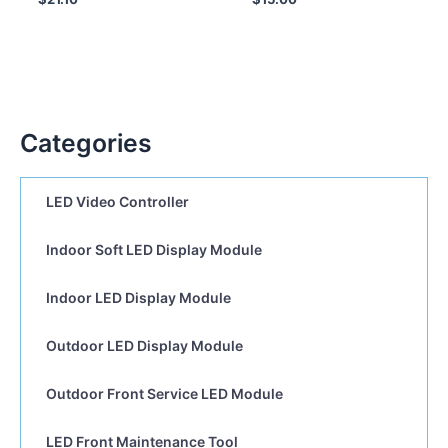
Categories
LED Video Controller
Indoor Soft LED Display Module
Indoor LED Display Module
Outdoor LED Display Module
Outdoor Front Service LED Module
LED Front Maintenance Tool