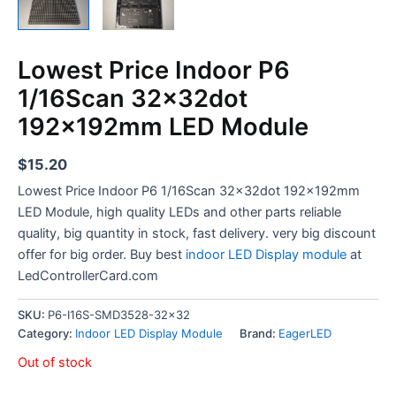
Lowest Price Indoor P6
1/16Scan 32x32dot
192x192mm LED Module
$
15.20
Lowest Price Indoor P6 1/16Scan 32x32dot 192x192mm
LED Module, high quality LEDs and other parts reliable
quality, big quantity in stock, fast delivery. very big discount
offer for big order. Buy best
indoor LED Display module
at
LedControllerCard.com
SKU:
P6-I16S-SMD3528-32x32
Category:
Indoor LED Display Module
Brand:
EagerLED
Out of stock