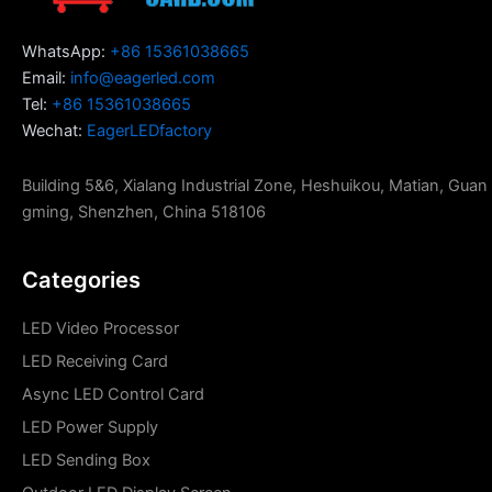
WhatsApp:
+86 15361038665
Email:
info@eagerled.com
Tel:
+86 15361038665
Wechat:
EagerLEDfactory
Building 5&6, Xialang Industrial Zone, Heshuikou, Matian, Guan
gming, Shenzhen, China 518106
Categories
LED Video Processor
LED Receiving Card
Async LED Control Card
LED Power Supply
LED Sending Box