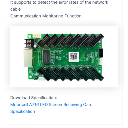
It supports to detect the error rates of the network
cable
Communication Monitoring Function
Download Specification:
Mooncell A716 LED Screen Receiving Card
Specification