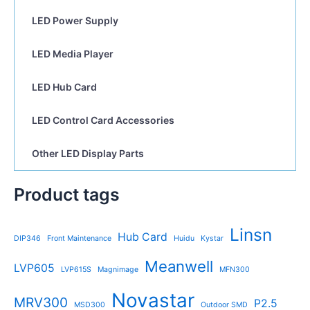
LED Power Supply
LED Media Player
LED Hub Card
LED Control Card Accessories
Other LED Display Parts
Product tags
Linsn
Hub Card
DIP346
Front Maintenance
Huidu
Kystar
Meanwell
LVP605
LVP615S
Magnimage
MFN300
Novastar
MRV300
P2.5
MSD300
Outdoor SMD