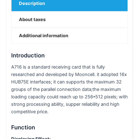
Description
About taxes
Additional information
Introduction
A716 is a standard receiving card that is fully
researched and developed by Mooncell. it adopted 16x
HUB75E interfaces; it can supports the maximum 32
groups of the parallel connection data;the maximum
loading capacity could reach up to 256*512 pixels; with
strong processing ability, supper reliability and high
competitive price.
Function