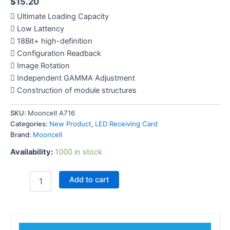
$
15.20
 Ultimate Loading Capacity
 Low Lattency
 18Bit+ high-definition
 Configuration Readback
 Image Rotation
 Independent GAMMA Adjustment
 Construction of module structures
SKU:
Mooncell A716
Categories:
New Product
,
LED Receiving Card
Brand:
Mooncell
Availability:
1000 in stock
Add to cart