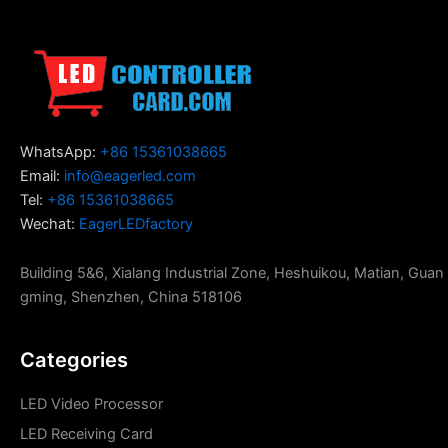
WhatsApp:
+86 15361038665
Email:
info@eagerled.com
Tel:
+86 15361038665
Wechat:
EagerLEDfactory
Building 5&6, Xialang Industrial Zone, Heshuikou, Matian, Guan
gming, Shenzhen, China 518106
Categories
LED Video Processor
LED Receiving Card