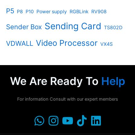
P5
P8
P10
Power supply
RGBLink
RV908
Sending Card
Sender Box
TS802D
Video Processor
VDWALL
VX4S
We Are Ready To
Help
For information Consult with our expert members