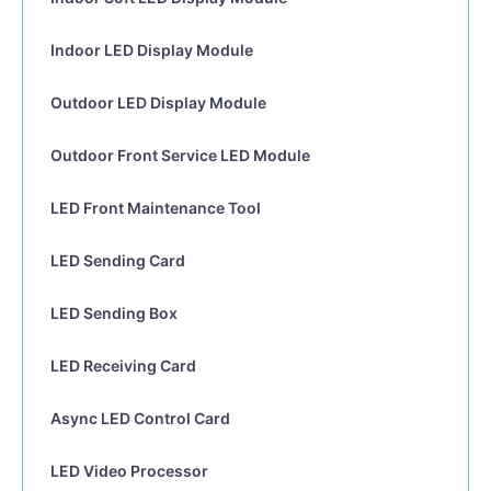
Indoor LED Display Module
Outdoor LED Display Module
Outdoor Front Service LED Module
LED Front Maintenance Tool
LED Sending Card
LED Sending Box
LED Receiving Card
Async LED Control Card
LED Video Processor