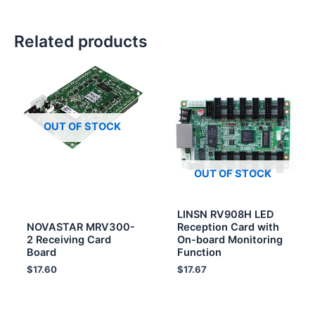
Related products
OUT OF STOCK
OUT OF STOCK
LINSN RV908H LED
NOVASTAR MRV300-
Reception Card with
2 Receiving Card
On-board Monitoring
Board
Function
$
17.60
$
17.67