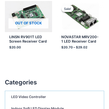
Price
range:
Sale!
Sale!
$20.70
through
$29.02
OUT OF STOCK
LINSN RV901T LED
NOVASTAR MRV200-
Screen Receiver Card
1 LED Receiver Card
$
20.00
$
20.70
–
$
29.02
Categories
LED Video Controller
Indoor Soft LED Display Module