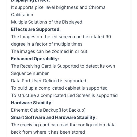
Displaying Effect:
It supports pixel level brightness and Chroma
Calibration
Multiple Solutions of the Displayed
Effects are Supported:
The Images on the led screen can be rotated 90
degree in a factor of multiple times
The images can be zoomed in or out
Enhanced Operability:
The Receiving Card is Supported to detect its own
Sequence number
Data Port User-Defined is supported
To build up a complicated cabinet is supported
To structure a complicated Led Screen is supported
Hardware Stability:
Ethernet Cable Backup(Hot Backup)
Smart Software and Hardware Stability:
The receiving card can read the configuration data
back from where it has been stored