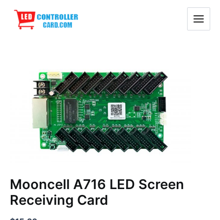
Skip
Main
to
Menu
content
Mooncell
A716
LED
Screen
Receiving
Card
quantity
Mooncell A716 LED Screen
Receiving Card