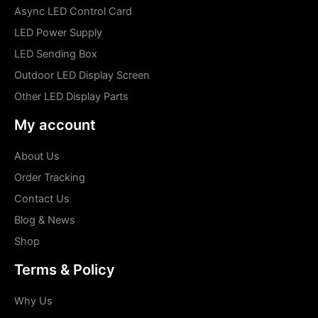
Async LED Control Card
LED Power Supply
LED Sending Box
Outdoor LED Display Screen
Other LED Display Parts
My account
About Us
Order Tracking
Contact Us
Blog & News
Shop
Terms & Policy
Why Us