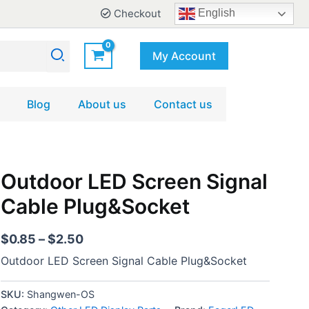
Checkout
English
My Account
Blog
About us
Contact us
Outdoor
Outdoor LED Screen Signal
Price
LED
range:
Cable Plug&Socket
Screen
Signal
$0.85
Cable
through
$
0.85
–
$
2.50
Plug&Socket
$2.50
quantity
Outdoor LED Screen Signal Cable Plug&Socket
SKU:
Shangwen-OS