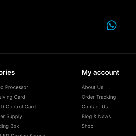
ories
My account
o Processor
About Us
iving Card
Order Tracking
D Control Card
Contact Us
er Supply
Blog & News
ding Box
Shop
LED Display Screen