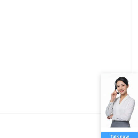
Talk now