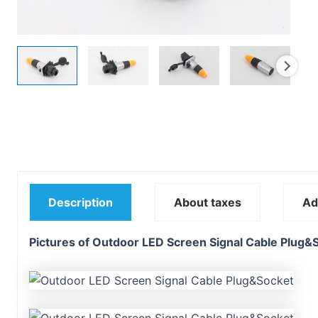
Description
About taxes
Ad
Pictures of Outdoor LED Screen Signal Cable Plug&