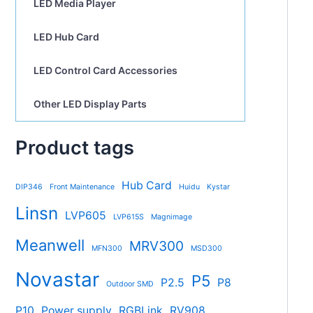
LED Media Player
LED Hub Card
LED Control Card Accessories
Other LED Display Parts
Product tags
Hub Card
DIP346
Front Maintenance
Huidu
Kystar
Linsn
LVP605
LVP615S
Magnimage
Meanwell
MRV300
MFN300
MSD300
Novastar
P5
P2.5
P8
Outdoor SMD
P10
Power supply
RGBLink
RV908