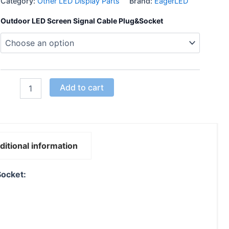
Category:
Other LED Display Parts
Brand:
EagerLED
Outdoor LED Screen Signal Cable Plug&Socket
Add to cart
ditional information
Socket: