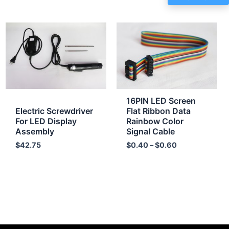
Price
range:
$0.40
through
$0.60
16PIN LED Screen
Electric Screwdriver
Flat Ribbon Data
For LED Display
Rainbow Color
Assembly
Signal Cable
$
42.75
$
0.40
–
$
0.60