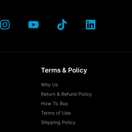
Terms & Policy
Why Us
Return & Refund Policy
How To Buy
Terms of Use
Shipping Policy