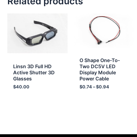
Related products
Price
range:
$0.74
through
$0.94
O Shape One-To-
Linsn 3D Full HD
Two DC5V LED
Active Shutter 3D
Display Module
Glasses
Power Cable
$
40.00
$
0.74
–
$
0.94