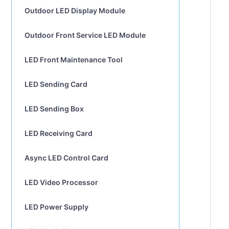
Outdoor LED Display Module
Outdoor Front Service LED Module
LED Front Maintenance Tool
LED Sending Card
LED Sending Box
LED Receiving Card
Async LED Control Card
LED Video Processor
LED Power Supply