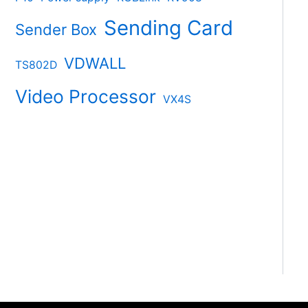
Sending Card
Sender Box
VDWALL
TS802D
Video Processor
VX4S