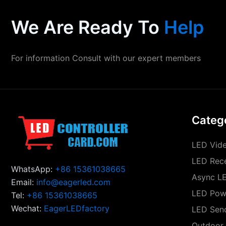
We Are Ready To
Help
For information Consult with our expert members
Categ
LED Vide
LED Rece
WhatsApp:
+86 15361038665
Async LE
Email:
info@eagerled.com
LED Pow
Tel:
+86 15361038665
Wechat:
EagerLEDfactory
LED Sen
Outdoor 