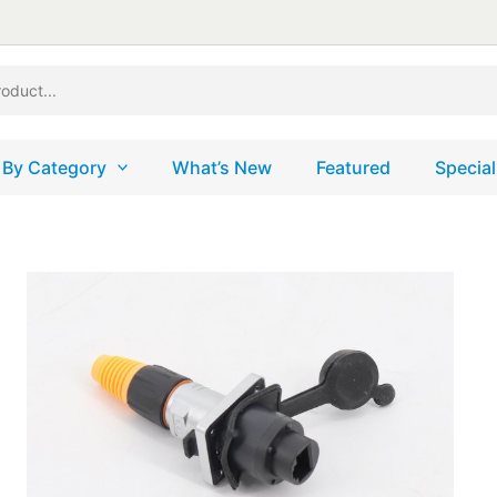
 By Category
What’s New
Featured
Special