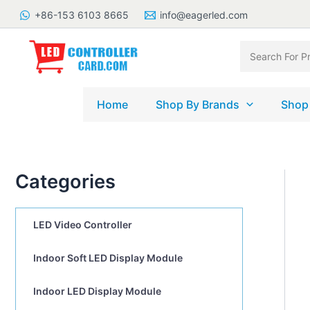
Skip
+86-153 6103 8665
info@eagerled.com
to
content
Search
for:
Home
Shop By Brands
Shop
Categories
LED Video Controller
Indoor Soft LED Display Module
Indoor LED Display Module