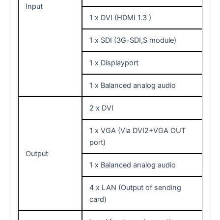
Input
1 x DVI (HDMI 1.3 )
1 x SDI (3G-SDI,S module)
1 x Displayport
1 x Balanced analog audio
2 x DVI
1 x VGA (Via DVI2+VGA OUT
port)
Output
1 x Balanced analog audio
4 x LAN (Output of sending
card)