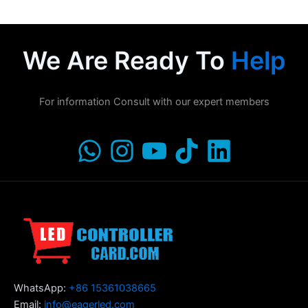
We Are Ready To
Help
For information Consult with our expert members
WhatsApp:
+86 15361038665
Email:
info@eagerled.com