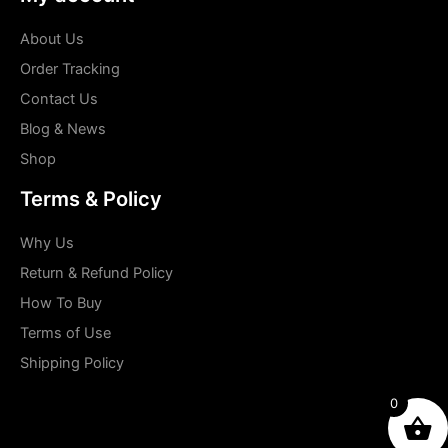
About Us
Order Tracking
Contact Us
Blog & News
Shop
Terms & Policy
Why Us
Return & Refund Policy
How To Buy
Terms of Use
Shipping Policy
0