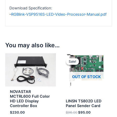
Download Specification:
–
RGBlink-VSP9516S-LED-Video-Processor-Manual.pdf
You may also like…
Original
Current
price
price
Sale!
Sale!
was:
is:
$96.00.
$95.00.
OUT OF STOCK
NOVASTAR
MCTRL600 Full Color
HD LED Display
LINSN TS802D LED
Controller Box
Panel Sender Card
$
230.00
$
96.00
$
95.00