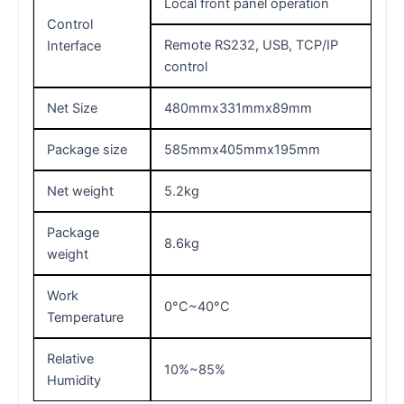
Local front panel operation
Control
Remote RS232, USB, TCP/IP
Interface
control
Net Size
480mmx331mmx89mm
Package size
585mmx405mmx195mm
Net weight
5.2kg
Package
8.6kg
weight
Work
0°C~40°C
Temperature
Relative
10%~85%
Humidity