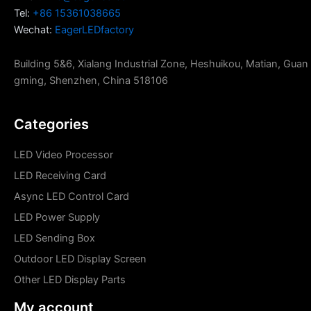
Tel:
+86 15361038665
Wechat:
EagerLEDfactory
Building 5&6, Xialang Industrial Zone, Heshuikou, Matian, Guan
gming, Shenzhen, China 518106
Categories
LED Video Processor
LED Receiving Card
Async LED Control Card
LED Power Supply
LED Sending Box
Outdoor LED Display Screen
Other LED Display Parts
My account