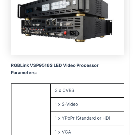
RGBLink VSP9516S LED Video Processor
Parameters:
3 x CVBS
1 x S-Video
1 x YPbPr (Standard or HD)
1 x VGA