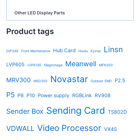
Other LED Display Parts
Product tags
Linsn
Hub Card
DIP346
Front Maintenance
Huidu
Kystar
Meanwell
LVP605
LVP615S
Magnimage
MFN300
Novastar
MRV300
P2.5
MSD300
Outdoor SMD
P5
P8
P10
Power supply
RGBLink
RV908
Sending Card
Sender Box
TS802D
Video Processor
VDWALL
VX4S