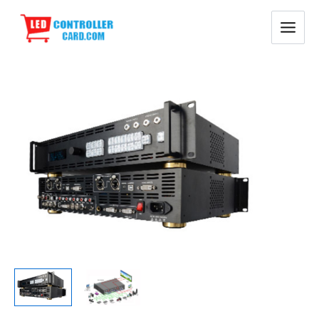
Skip
Main
to
Menu
content
RGBLink
VSP9516S
LED
Video
Processor
quantity