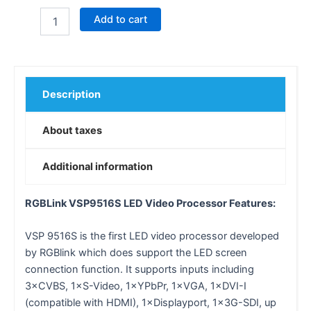
Add to cart
Description
About taxes
Additional information
RGBLink VSP9516S LED Video Processor Features:
VSP 9516S is the first LED video processor developed
by RGBlink which does support the LED screen
connection function. It supports inputs including
3×CVBS, 1×S-Video, 1×YPbPr, 1×VGA, 1×DVI-I
(compatible with HDMI), 1×Displayport, 1×3G-SDI, up