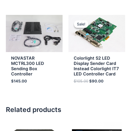
Original
Current
price
price
Sale!
Sale!
was:
is:
$105.00.
$90.00.
NOVASTAR
Colorlight S2 LED
MCTRL300 LED
Display Sender Card
Sending Box
Instead Colorlight IT7
Controller
LED Controller Card
$
145.00
$
105.00
$
90.00
Related products