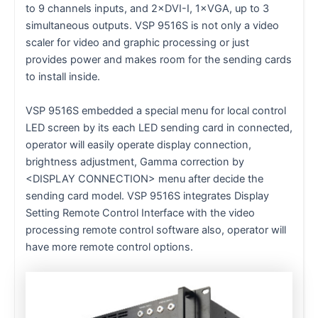
to 9 channels inputs, and 2×DVI-I, 1×VGA, up to 3
simultaneous outputs. VSP 9516S is not only a video
scaler for video and graphic processing or just
provides power and makes room for the sending cards
to install inside.
VSP 9516S embedded a special menu for local control
LED screen by its each LED sending card in connected,
operator will easily operate display connection,
brightness adjustment, Gamma correction by
<DISPLAY CONNECTION> menu after decide the
sending card model. VSP 9516S integrates Display
Setting Remote Control Interface with the video
processing remote control software also, operator will
have more remote control options.