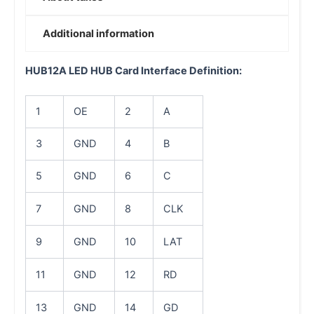
Additional information
HUB12A LED HUB Card Interface Definition:
1
OE
2
A
3
GND
4
B
5
GND
6
C
7
GND
8
CLK
9
GND
10
LAT
11
GND
12
RD
13
GND
14
GD