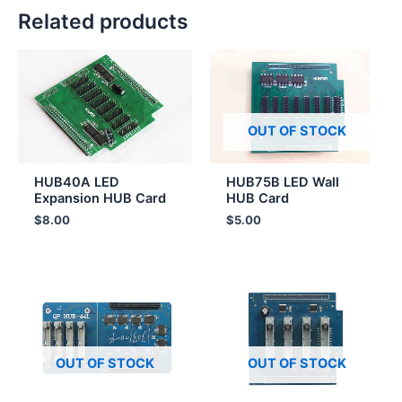
Related products
OUT OF STOCK
HUB40A LED
HUB75B LED Wall
Expansion HUB Card
HUB Card
$
8.00
$
5.00
OUT OF STOCK
OUT OF STOCK