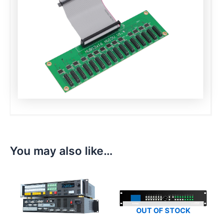
You may also like…
OUT OF STOCK