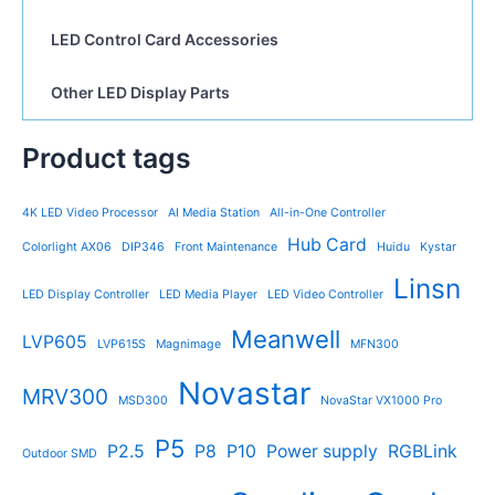
LED Control Card Accessories
Other LED Display Parts
Product tags
4K LED Video Processor
AI Media Station
All-in-One Controller
Hub Card
Colorlight AX06
DIP346
Front Maintenance
Huidu
Kystar
Linsn
LED Display Controller
LED Media Player
LED Video Controller
Meanwell
LVP605
LVP615S
Magnimage
MFN300
Novastar
MRV300
MSD300
NovaStar VX1000 Pro
P5
P2.5
P8
P10
Power supply
RGBLink
Outdoor SMD