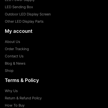
LED Sending Box
Outdoor LED Display Screen
Other LED Display Parts
My account
About Us
Order Tracking
Contact Us
Blog & News
Shop
Terms & Policy
Why Us
Return & Refund Policy
How To Buy