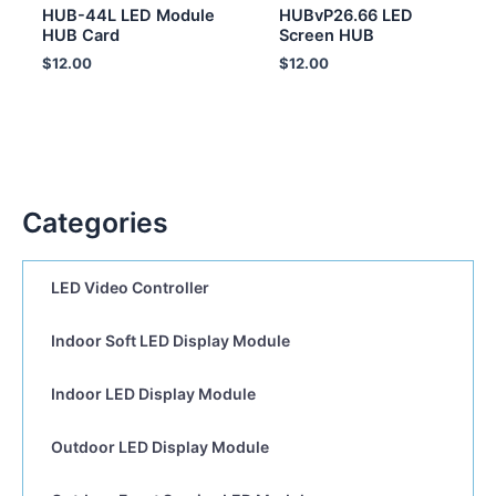
HUB-44L LED Module
HUBvP26.66 LED
HUB Card
Screen HUB
$
12.00
$
12.00
Categories
LED Video Controller
Indoor Soft LED Display Module
Indoor LED Display Module
Outdoor LED Display Module