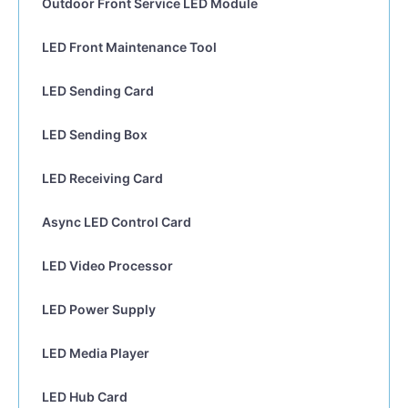
Outdoor Front Service LED Module
LED Front Maintenance Tool
LED Sending Card
LED Sending Box
LED Receiving Card
Async LED Control Card
LED Video Processor
LED Power Supply
LED Media Player
LED Hub Card