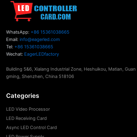
WhatsApp:
+86 15361038665
Email:
info@eagerled.com
Tel:
+86 15361038665
Wechat:
EagerLEDfactory
Building 5&6, Xialang Industrial Zone, Heshuikou, Matian, Guan
gming, Shenzhen, China 518106
Categories
LED Video Processor
LED Receiving Card
Async LED Control Card
LED Power Supply