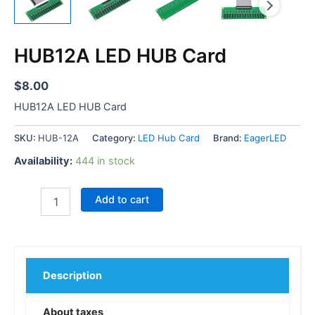
HUB12A LED HUB Card
$
8.00
HUB12A LED HUB Card
SKU:
HUB-12A
Category:
LED Hub Card
Brand:
EagerLED
Availability:
444 in stock
Add to cart
Description
About taxes