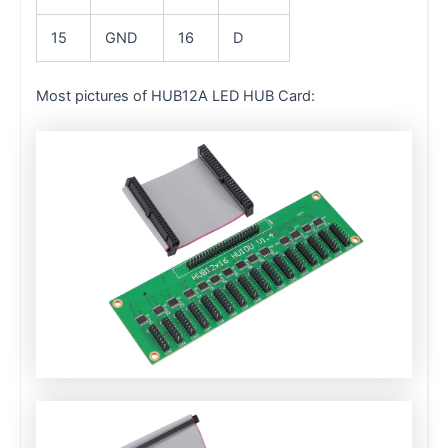
15
GND
16
D
Most pictures of HUB12A LED HUB Card: