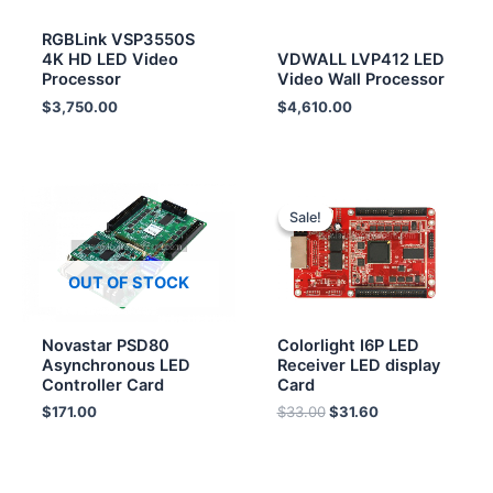
RGBLink VSP3550S
4K HD LED Video
VDWALL LVP412 LED
Processor
Video Wall Processor
$
3,750.00
$
4,610.00
Original
Current
price
price
Sale!
Sale!
was:
is:
$33.00.
$31.60.
OUT OF STOCK
Novastar PSD80
Colorlight I6P LED
Asynchronous LED
Receiver LED display
Controller Card
Card
$
171.00
$
33.00
$
31.60