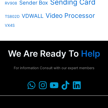
Sending Card
Sender Box
RV908
Video Processor
VDWALL
TS802D
VX4S
We Are Ready To
Help
For information Consult with our expert members