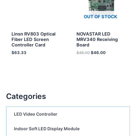
OUT OF STOCK
Linsn RV803 Optical
NOVASTAR LED
Fiber LED Screen
MRV340 Receiving
Controller Card
Board
$
63.33
$
48.00
$
46.00
Categories
LED Video Controller
Indoor Soft LED Display Module