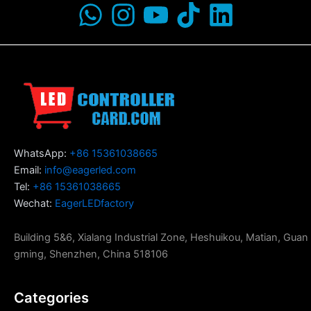
WhatsApp:
+86 15361038665
Email:
info@eagerled.com
Tel:
+86 15361038665
Wechat:
EagerLEDfactory
Building 5&6, Xialang Industrial Zone, Heshuikou, Matian, Guan
gming, Shenzhen, China 518106
Categories