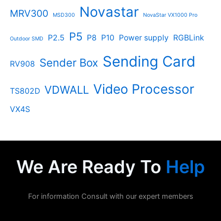
Novastar
MRV300
MSD300
NovaStar VX1000 Pro
P5
P2.5
P8
P10
Power supply
RGBLink
Outdoor SMD
Sending Card
Sender Box
RV908
Video Processor
VDWALL
TS802D
VX4S
We Are Ready To
Help
For information Consult with our expert members