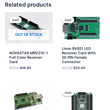
Related products
Original
Current
Original
Current
price
price
price
price
Sale!
Sale!
Sale!
Sale!
was:
is:
was:
is:
$17.50.
$16.80.
$24.38.
$23.40.
OUT OF STOCK
Linsn RV921 LED
NOVASTAR MRV210-1
Receiver Card With
Full Color Receiver
50 PIN Female
Card
Connector
$
17.50
$
16.80
$
24.38
$
23.40
Original
Current
price
price
Sale!
Sale!
was:
is:
$48.00.
$46.00.