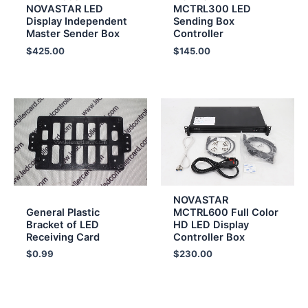
NOVASTAR LED
MCTRL300 LED
Display Independent
Sending Box
Master Sender Box
Controller
$
425.00
$
145.00
NOVASTAR
General Plastic
MCTRL600 Full Color
Bracket of LED
HD LED Display
Receiving Card
Controller Box
$
0.99
$
230.00