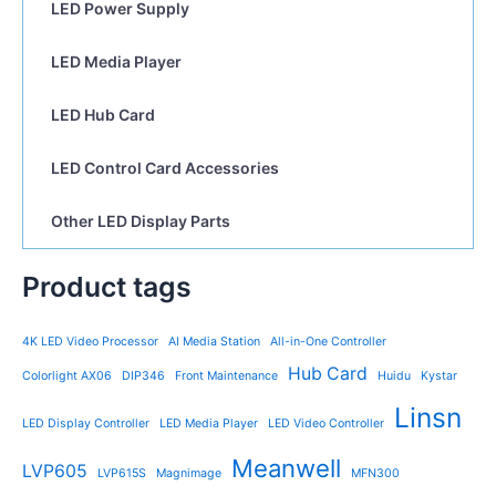
LED Power Supply
LED Media Player
LED Hub Card
LED Control Card Accessories
Other LED Display Parts
Product tags
4K LED Video Processor
AI Media Station
All-in-One Controller
Hub Card
Colorlight AX06
DIP346
Front Maintenance
Huidu
Kystar
Linsn
LED Display Controller
LED Media Player
LED Video Controller
Meanwell
LVP605
LVP615S
Magnimage
MFN300