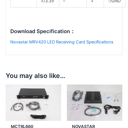
+/3.3V
–
+
-/GND
Download Specification：
Novastar MRV420 LED Receiving Card Specifications
You may also like…
MCTRL660
NOVASTAR