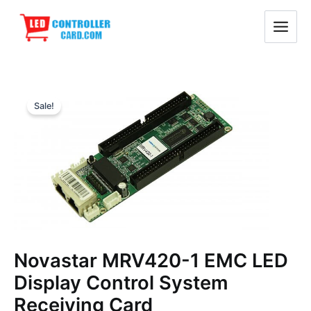
Skip
Main
to
Menu
content
Original
Current
Sale!
price
price
was:
is:
$29.30.
$28.10.
Novastar MRV420-1 EMC LED
Display Control System
Receiving Card