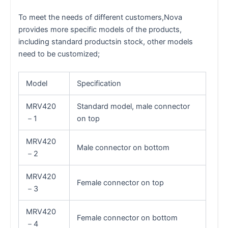
To meet the needs of different customers,Nova
provides more specific models of the products,
including standard productsin stock, other models
need to be customized;
Model
Specification
MRV420
Standard model, male connector
－1
on top
MRV420
Male connector on bottom
－2
MRV420
Female connector on top
－3
MRV420
Female connector on bottom
－4