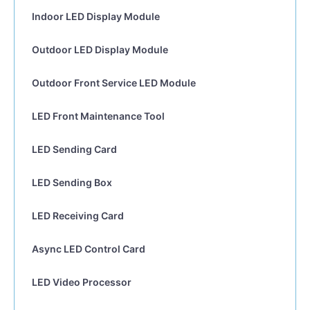
Indoor LED Display Module
Outdoor LED Display Module
Outdoor Front Service LED Module
LED Front Maintenance Tool
LED Sending Card
LED Sending Box
LED Receiving Card
Async LED Control Card
LED Video Processor