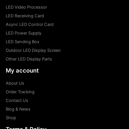
LED Video Processor
LED Receiving Card
Async LED Control Card
LED Power Supply
LED Sending Box
Outdoor LED Display Screen
Other LED Display Parts
My account
About Us
Order Tracking
Contact Us
Blog & News
Shop