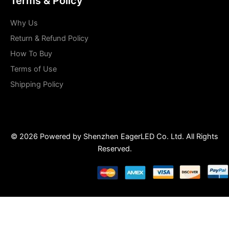
Terms & Policy
Why Us
Return & Refund Policy
How To Buy
Terms of Use
Shipping Policy
© 2026 Powered by Shenzhen EagerLED Co. Ltd. All Rights
Reserved.