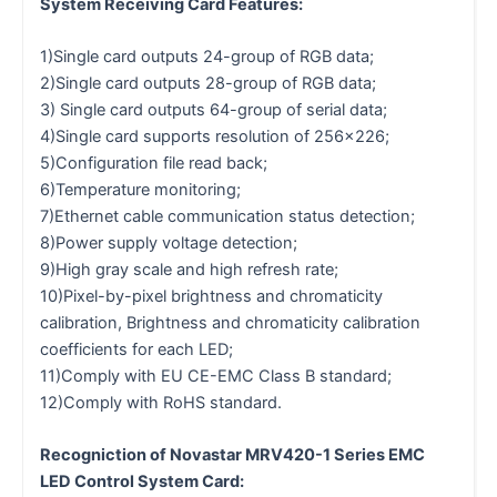
System Receiving Card Features:
1)Single card outputs 24-group of RGB data;
2)Single card outputs 28-group of RGB data;
3) Single card outputs 64-group of serial data;
4)Single card supports resolution of 256×226;
5)Configuration file read back;
6)Temperature monitoring;
7)Ethernet cable communication status detection;
8)Power supply voltage detection;
9)High gray scale and high refresh rate;
10)Pixel-by-pixel brightness and chromaticity
calibration, Brightness and chromaticity calibration
coefficients for each LED;
11)Comply with EU CE-EMC Class B standard;
12)Comply with RoHS standard.
Recogniction of Novastar MRV420-1 Series EMC
LED Control System Card: