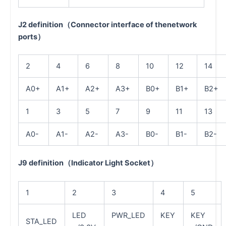
J2 definition（Connector interface of thenetwork
ports）
2
4
6
8
10
12
14
A0+
A1+
A2+
A3+
B0+
B1+
B2+
1
3
5
7
9
11
13
A0-
A1-
A2-
A3-
B0-
B1-
B2-
J9 definition（Indicator Light Socket）
1
2
3
4
5
LED
PWR_LED
KEY
KEY
STA_LED