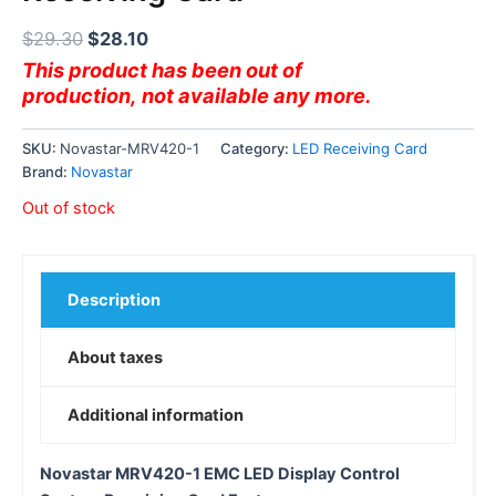
$
29.30
$
28.10
This product has been out of
production, not available any more.
SKU:
Novastar-MRV420-1
Category:
LED Receiving Card
Brand:
Novastar
Out of stock
Description
About taxes
Additional information
Novastar MRV420-1 EMC LED Display Control