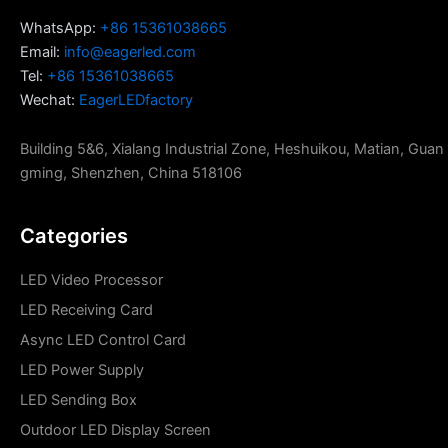
WhatsApp:
+86 15361038665
Email:
info@eagerled.com
Tel:
+86 15361038665
Wechat:
EagerLEDfactory
Building 5&6, Xialang Industrial Zone, Heshuikou, Matian, Guan
gming, Shenzhen, China 518106
Categories
LED Video Processor
LED Receiving Card
Async LED Control Card
LED Power Supply
LED Sending Box
Outdoor LED Display Screen