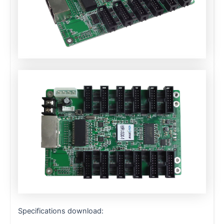
Specifications download: