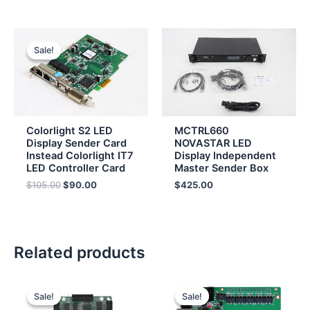
Original
Current
price
price
Sale!
Sale!
was:
is:
$105.00.
$90.00.
Colorlight S2 LED
MCTRL660
Display Sender Card
NOVASTAR LED
Instead Colorlight IT7
Display Independent
LED Controller Card
Master Sender Box
$
105.00
$
90.00
$
425.00
Related products
Original
Current
Original
Current
price
price
price
price
Sale!
Sale!
Sale!
Sale!
was:
is:
was:
is: