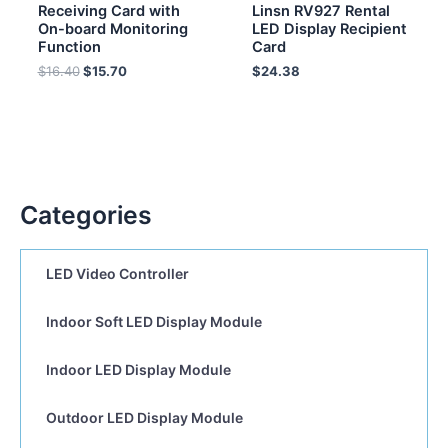
Receiving Card with
Linsn RV927 Rental
On-board Monitoring
LED Display Recipient
Function
Card
$
16.40
$
15.70
$
24.38
Categories
LED Video Controller
Indoor Soft LED Display Module
Indoor LED Display Module
Outdoor LED Display Module