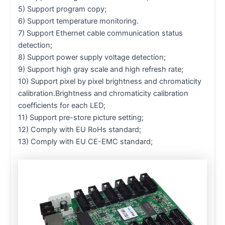
5) Support program copy;
6) Support temperature monitoring.
7) Support Ethernet cable communication status
detection;
8) Support power supply voltage detection;
9) Support high gray scale and high refresh rate;
10) Support pixel by pixel brightness and chromaticity
calibration.Brightness and chromaticity calibration
coefficients for each LED;
11) Support pre-store picture setting;
12) Comply with EU RoHs standard;
13) Comply with EU CE-EMC standard;