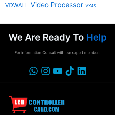
Video Processor
VDWALL
VX4S
We Are Ready To
Help
For information Consult with our expert members