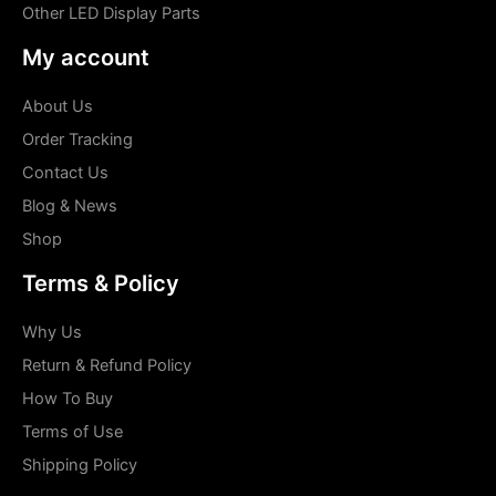
Other LED Display Parts
My account
About Us
Order Tracking
Contact Us
Blog & News
Shop
Terms & Policy
Why Us
Return & Refund Policy
How To Buy
Terms of Use
Shipping Policy