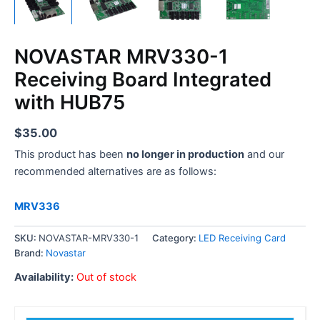
NOVASTAR MRV330-1
Receiving Board Integrated
with HUB75
$
35.00
This product has been
no longer in production
and our
recommended alternatives are as follows:
MRV336
SKU:
NOVASTAR-MRV330-1
Category:
LED Receiving Card
Brand:
Novastar
Availability:
Out of stock