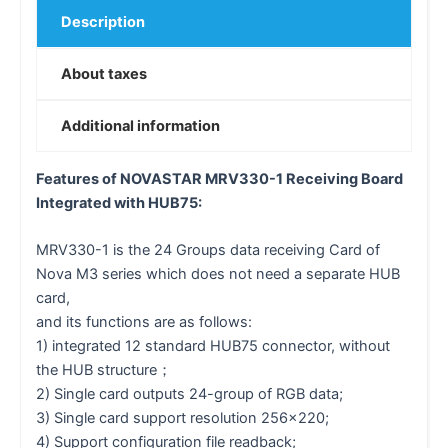
Description
About taxes
Additional information
Features of NOVASTAR MRV330-1 Receiving Board
Integrated with HUB75:
MRV330-1 is the 24 Groups data receiving Card of
Nova M3 series which does not need a separate HUB
card,
and its functions are as follows:
1) integrated 12 standard HUB75 connector, without
the HUB structure；
2) Single card outputs 24-group of RGB data;
3) Single card support resolution 256×220;
4) Support configuration file readback;