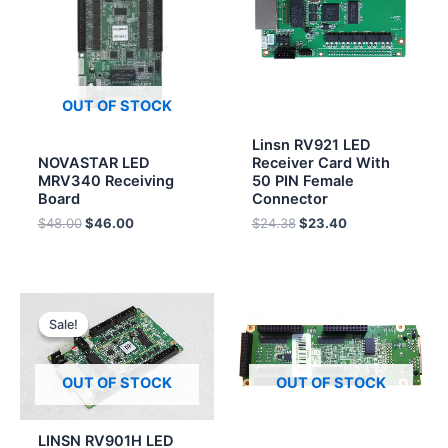
$48.00.
$46.00.
$24.38.
$23.40.
OUT OF STOCK
Linsn RV921 LED
NOVASTAR LED
Receiver Card With
MRV340 Receiving
50 PIN Female
Board
Connector
$
48.00
$
46.00
$
24.38
$
23.40
Original
Current
price
price
Sale!
Sale!
was:
is:
$16.40.
$15.70.
OUT OF STOCK
OUT OF STOCK
LINSN RV901H LED