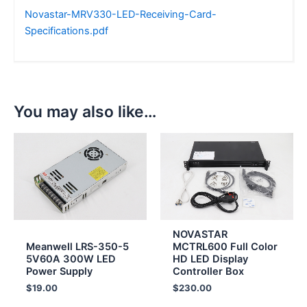
Novastar-MRV330-LED-Receiving-Card-
Specifications.pdf
You may also like…
NOVASTAR
Meanwell LRS-350-5
MCTRL600 Full Color
5V60A 300W LED
HD LED Display
Power Supply
Controller Box
$
19.00
$
230.00