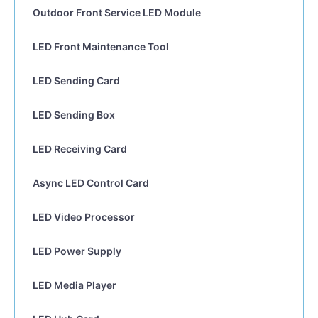
Outdoor Front Service LED Module
LED Front Maintenance Tool
LED Sending Card
LED Sending Box
LED Receiving Card
Async LED Control Card
LED Video Processor
LED Power Supply
LED Media Player