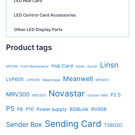
LED Hub Card
LED Control Card Accessories
Other LED Display Parts
Product tags
Linsn
Hub Card
DIP346
Front Maintenance
Huidu
Kystar
Meanwell
LVP605
LVP615S
Magnimage
MFN300
Novastar
MRV300
P2.5
MSD300
Outdoor SMD
P5
P8
P10
Power supply
RGBLink
RV908
Sending Card
Sender Box
TS802D