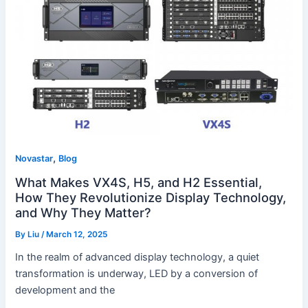
H5,
and
H2
Essential,
How
They
Revolutionize
Display
Technology,
,
and
Novastar
Blog
Why
What Makes VX4S, H5, and H2 Essential,
They
How They Revolutionize Display Technology,
Matter?
and Why They Matter?
By
Liu
/
March 12, 2025
In the realm of advanced display technology, a quiet
transformation is underway, LED by a conversion of
development and the