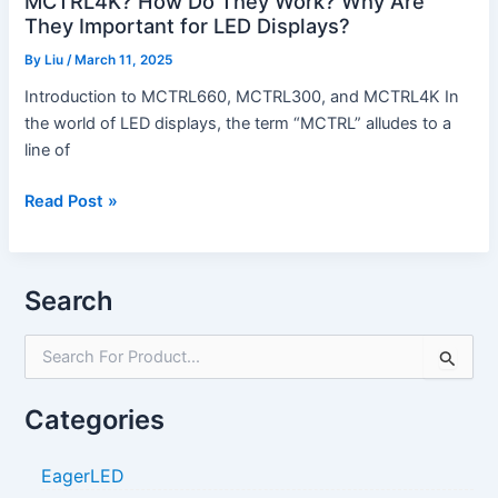
MCTRL4K? How Do They Work? Why Are
LED
They Important for LED Displays?
Displays?
By
Liu
/
March 11, 2025
Introduction to MCTRL660, MCTRL300, and MCTRL4K In
the world of LED displays, the term “MCTRL” alludes to a
line of
Read Post »
Search
S
e
a
Categories
r
c
h
EagerLED
f