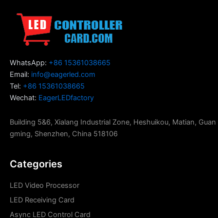
WhatsApp:
+86 15361038665
Email:
info@eagerled.com
Tel:
+86 15361038665
Wechat:
EagerLEDfactory
Building 5&6, Xialang Industrial Zone, Heshuikou, Matian, Guan
gming, Shenzhen, China 518106
Categories
LED Video Processor
LED Receiving Card
Async LED Control Card