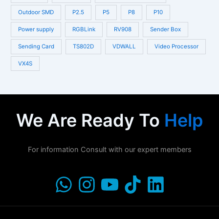
Outdoor SMD
P2.5
P5
P8
P10
Power supply
RGBLink
RV908
Sender Box
Sending Card
TS802D
VDWALL
Video Processor
VX4S
We Are Ready To
Help
For information Consult with our expert members