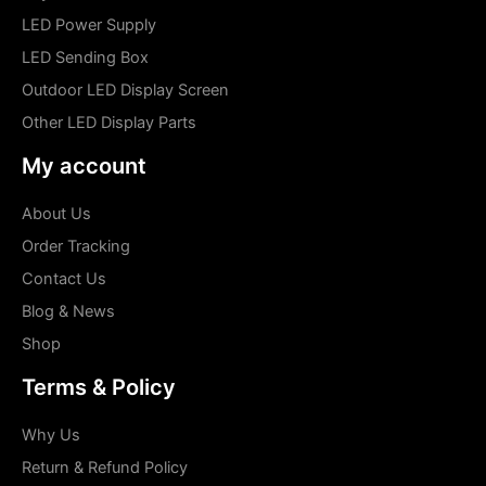
LED Power Supply
LED Sending Box
Outdoor LED Display Screen
Other LED Display Parts
My account
About Us
Order Tracking
Contact Us
Blog & News
Shop
Terms & Policy
Why Us
Return & Refund Policy