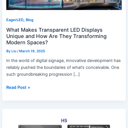
Transforming
Modern
,
Spaces?
EagerLED
Blog
What Makes Transparent LED Displays
Unique and How Are They Transforming
Modern Spaces?
By
Liu
/
March 19, 2025
In the world of digital signage, innovative development has
reliably pushed the boundaries of what’s conceivable. One
such groundbreaking progression […]
Read Post »
What
Makes
VX4S,