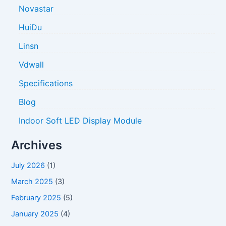
o
Novastar
r
HuiDu
:
Linsn
Vdwall
Specifications
Blog
Indoor Soft LED Display Module
Archives
July 2026
(1)
March 2025
(3)
February 2025
(5)
January 2025
(4)