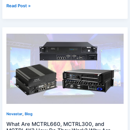
Read Post »
What
Are
MCTRL660,
MCTRL300,
and
MCTRL4K?
How
Do
They
Work?
Why
Are
,
They
Novastar
Blog
Important
What Are MCTRL660, MCTRL300, and
for