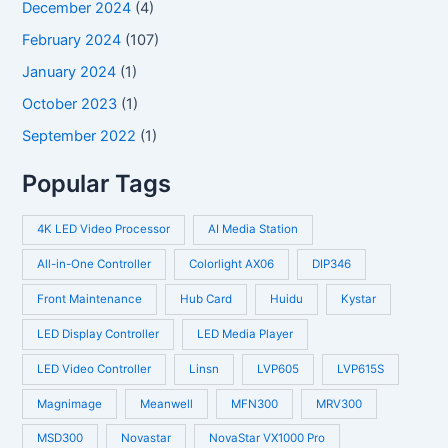
December 2024
(4)
February 2024
(107)
January 2024
(1)
October 2023
(1)
September 2022
(1)
Popular Tags
4K LED Video Processor
AI Media Station
All-in-One Controller
Colorlight AX06
DIP346
Front Maintenance
Hub Card
Huidu
Kystar
LED Display Controller
LED Media Player
LED Video Controller
Linsn
LVP605
LVP615S
Magnimage
Meanwell
MFN300
MRV300
MSD300
Novastar
NovaStar VX1000 Pro