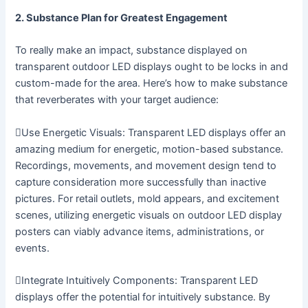
2. Substance Plan for Greatest Engagement
To really make an impact, substance displayed on
transparent outdoor LED displays ought to be locks in and
custom-made for the area. Here’s how to make substance
that reverberates with your target audience:
Use Energetic Visuals: Transparent LED displays offer an
amazing medium for energetic, motion-based substance.
Recordings, movements, and movement design tend to
capture consideration more successfully than inactive
pictures. For retail outlets, mold appears, and excitement
scenes, utilizing energetic visuals on outdoor LED display
posters can viably advance items, administrations, or
events.
Integrate Intuitively Components: Transparent LED
displays offer the potential for intuitively substance. By