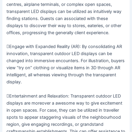
centres, airplane terminals, or complex open spaces,
transparent LED displays can be utilized as intuitively way
finding stations. Guests can associated with these
displays to discover their way to stores, eateries, or other
offices, progressing the generally client experience.
Engage with Expanded Reality (AR): By consolidating AR
innovation, transparent outdoor LED displays can be
changed into immersive encounters. For illustration, buyers
view “try on” clothing or visualize items in 3D through AR
intelligent, all whereas viewing through the transparent
display.
Entertainment and Relaxation: Transparent outdoor LED
displays are moreover a awesome way to give excitement
in open spaces. For case, they can be utilized in traveller
spots to appear staggering visuals of the neighbourhood
region, give engaging recordings, or grandstand
craftsmanship establishments. This can offer assistance to