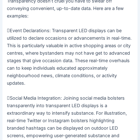
Transparency doesn’t cruel you have to swear off
conveying convenient, up-to-date data. Here are a few
examples:
Event Declarations: Transparent LED displays can be
utilized to declare occasions or advancements in real-time.
This is particularly valuable in active shopping areas or city
centres, where bystanders may not have get to advanced
stages that give occasion data. These real-time overhauls
can to keep individuals educated approximately
neighbourhood news, climate conditions, or activity
updates.
Social Media Integration: Joining social media bolsters
transparently into transparent LED displays is a
extraordinary way to intensify substance. For illustration,
real-time Twitter or Instagram bolsters highlighting
branded hashtags can be displayed on outdoor LED
screens, empowering user-generated substance and