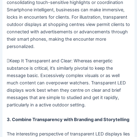
consolidating touch-sensitive highlights or coordination
Smartphone intelligent, businesses can make immersive,
locks in encounters for clients. For illustration, transparent
outdoor displays at shopping centres view permit clients to
connected with advertisements or advancements through
their smart phones, making the encounter more
personalized.
Keep It Transparent and Clear: Whereas energetic
substance is critical, it’s similarly pivotal to keep the
message basic. Excessively complex visuals or as well
much content can overpower watchers. Transparent LED
displays work best when they centre on clear and brief
messages that are simple to studied and get it rapidly,
particularly in a active outdoor setting.
3. Combine Transparency with Branding and Storytelling
The interesting perspective of transparent LED displays lies