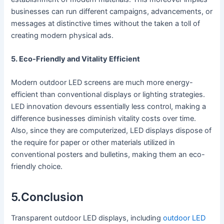
businesses can run different campaigns, advancements, or
messages at distinctive times without the taken a toll of
creating modern physical ads.
5. Eco-Friendly and Vitality Efficient
Modern outdoor LED screens are much more energy-
efficient than conventional displays or lighting strategies.
LED innovation devours essentially less control, making a
difference businesses diminish vitality costs over time.
Also, since they are computerized, LED displays dispose of
the require for paper or other materials utilized in
conventional posters and bulletins, making them an eco-
friendly choice.
5.Conclusion
Transparent outdoor LED displays, including
outdoor LED