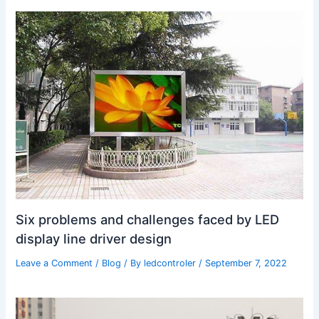
Six problems and challenges faced by LED
display line driver design
Leave a Comment
/
Blog
/ By
ledcontroler
/
September 7, 2022