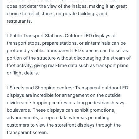
does not deter the view of the insides, making it an great
choice for retail stores, corporate buildings, and
restaurants.
Public Transport Stations: Outdoor LED displays at
transport stops, prepare stations, or air terminals can be
profoundly viable. Transparent LED screens can be set as
portion of the structure without discouraging the stream of
foot activity, giving real-time data such as transport plans
or flight details.
Streets and Shopping centres: Transparent outdoor LED
displays are incredible for arrangement on the outside
dividers of shopping centres or along pedestrian-heavy
boulevards. These displays can exhibit promotions,
advancements, or open data whereas permitting
customers to view the storefront displays through the
transparent screen.