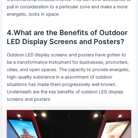
pull in consideration to a particular zone and make a more
energetic, locks in space.
4.What are the Benefits of Outdoor
LED Display Screens and Posters?
Outdoor LED display screens and posters have gotten to
be a transformative instrument for businesses, promoters,
cities, and open spaces. The capacity to provide energetic,
high-quality substance in a assortment of outdoor
situations has made them progressively well known.
Underneath are the key benefits of outdoor LED display
screens and posters: