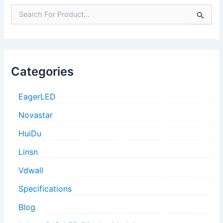
S
e
a
r
c
h
Categories
f
o
r
EagerLED
:
Novastar
HuiDu
Linsn
Vdwall
Specifications
Blog