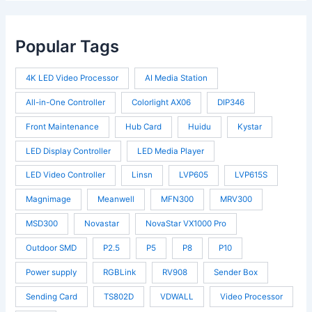
Popular Tags
4K LED Video Processor
AI Media Station
All-in-One Controller
Colorlight AX06
DIP346
Front Maintenance
Hub Card
Huidu
Kystar
LED Display Controller
LED Media Player
LED Video Controller
Linsn
LVP605
LVP615S
Magnimage
Meanwell
MFN300
MRV300
MSD300
Novastar
NovaStar VX1000 Pro
Outdoor SMD
P2.5
P5
P8
P10
Power supply
RGBLink
RV908
Sender Box
Sending Card
TS802D
VDWALL
Video Processor