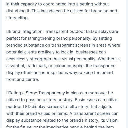
in their capacity to coordinated into a setting without
disturbing it. This include can be utilized for branding and
storytelling.
Brand Integration: Transparent outdoor LED displays are
perfect for strengthening brand personality. By setting
branded substance on transparent screens in areas where
potential clients are likely to lock in, businesses can
ceaselessly strengthen their visual personality. Whether it’s
a symbol, trademark, or colour conspire, the transparent
display offers an inconspicuous way to keep the brand
front and centre.
Telling a Story: Transparency in plan can moreover be
utilized to pass on a story or story. Businesses can utilize
outdoor LED display screens to tell a story that adjusts
with their brand values or items. A transparent screen can
display substance related to the brand’s history, its vision
for the future, or the imaginative handle behind the item,