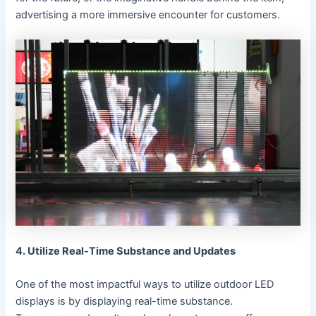
advertising a more immersive encounter for customers.
4. Utilize Real-Time Substance and Updates
One of the most impactful ways to utilize outdoor LED
displays is by displaying real-time substance.