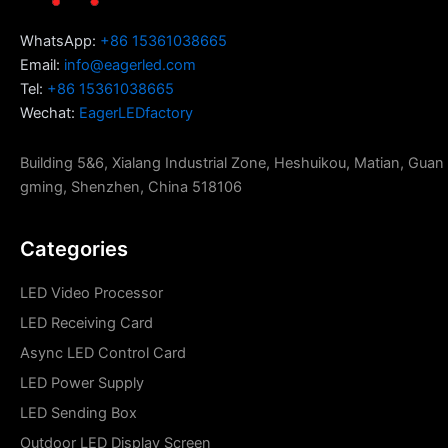
WhatsApp:
+86 15361038665
Email:
info@eagerled.com
Tel:
+86 15361038665
Wechat:
EagerLEDfactory
Building 5&6, Xialang Industrial Zone, Heshuikou, Matian, Guan
gming, Shenzhen, China 518106
Categories
LED Video Processor
LED Receiving Card
Async LED Control Card
LED Power Supply
LED Sending Box
Outdoor LED Display Screen