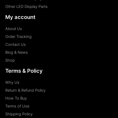
Other LED Display Parts
My account
About Us
Order Tracking
Contact Us
Blog & News
Shop
Terms & Policy
Why Us
Return & Refund Policy
How To Buy
Terms of Use
Shipping Policy