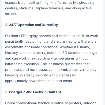
especially compelling in high-traffic zones like shopping
centres, stadiums, airplane terminals, and along active
streets.
2. 24/7 Operation and Durability
Outdoor LED display posters and screens are built to work
persistently, day or night, and are planned to withstand a
assortment of climate conditions. Whether it’s sunny,
blustery, cold, or blustery, outdoor LED screens are rough
and can work in extraordinary temperatures without
influencing execution. This solidness guarantees that
promoters and businesses can maximize their venture by
keeping up steady visibility without stressing
approximately downtime or support costs.
3. Energetic and Locks in Content
Unlike conventional inactive bulletins or posters, outdoor