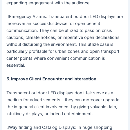
expanding engagement with the audience.
Emergency Alarms: Transparent outdoor LED displays are
moreover an successful device for open benefit
communication. They can be utilized to pass on crisis
cautions, climate notices, or imperative open declarations
without disturbing the environment. This utilize case is
particularly profitable for urban zones and open transport
center points where convenient communication is
essential.
5. Improve Client Encounter and Interaction
Transparent outdoor LED displays don’t fair serve as a
medium for advertisements—they can moreover upgrade
the in general client involvement by giving valuable data,
intuitively displays, or indeed entertainment.
Way finding and Catalog Displays: In huge shopping