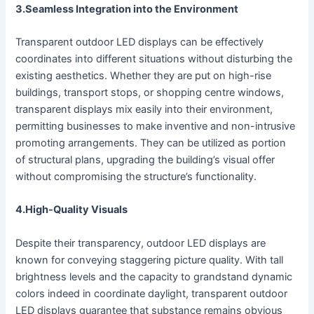
3.Seamless Integration into the Environment
Transparent outdoor LED displays can be effectively
coordinates into different situations without disturbing the
existing aesthetics. Whether they are put on high-rise
buildings, transport stops, or shopping centre windows,
transparent displays mix easily into their environment,
permitting businesses to make inventive and non-intrusive
promoting arrangements. They can be utilized as portion
of structural plans, upgrading the building’s visual offer
without compromising the structure’s functionality.
4.High-Quality Visuals
Despite their transparency, outdoor LED displays are
known for conveying staggering picture quality. With tall
brightness levels and the capacity to grandstand dynamic
colors indeed in coordinate daylight, transparent outdoor
LED displays guarantee that substance remains obvious