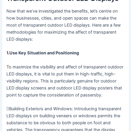
Now that we’ve investigated the benefits, let’s centre on
how businesses, cities, and open spaces can make the
most of transparent outdoor LED displays. Here are a few
methodologies for maximizing the affect of transparent
LED displays:
1.Use Key Situation and Positioning
To maximize the visibility and affect of transparent outdoor
LED displays, it is vital to put them in high-traffic, high-
visibility regions. This is particularly genuine for outdoor
LED display screens and outdoor LED display posters that
point to capture the consideration of passersby.
Building Exteriors and Windows: Introducing transparent
LED displays on building veneers or windows permits the
substance to be obvious to both people on foot and
vehicles. The transparency guarantees that the display