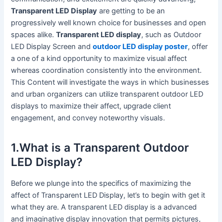
Transparent LED Display
are getting to be an
progressively well known choice for businesses and open
spaces alike.
Transparent LED display
, such as Outdoor
LED Display Screen and
outdoor LED display poster
, offer
a one of a kind opportunity to maximize visual affect
whereas coordination consistently into the environment.
This Content will investigate the ways in which businesses
and urban organizers can utilize transparent outdoor LED
displays to maximize their affect, upgrade client
engagement, and convey noteworthy visuals.
1.What is a Transparent Outdoor
LED Display?
Before we plunge into the specifics of maximizing the
affect of Transparent LED Display, let’s to begin with get it
what they are. A transparent LED display is a advanced
and imaginative display innovation that permits pictures,