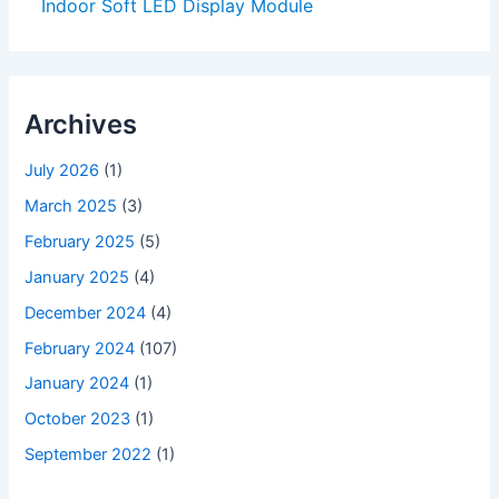
Indoor Soft LED Display Module
Archives
July 2026
(1)
March 2025
(3)
February 2025
(5)
January 2025
(4)
December 2024
(4)
February 2024
(107)
January 2024
(1)
October 2023
(1)
September 2022
(1)