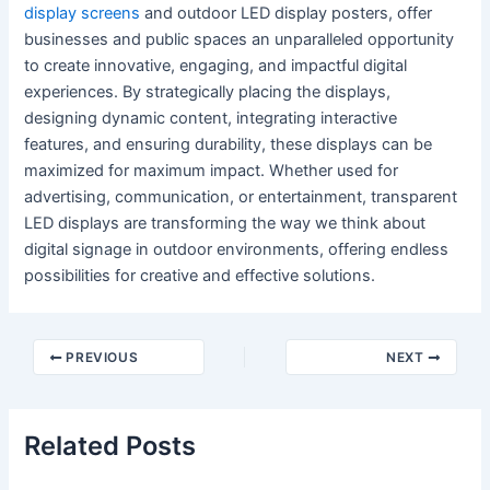
display screens
and outdoor LED display posters, offer
businesses and public spaces an unparalleled opportunity
to create innovative, engaging, and impactful digital
experiences. By strategically placing the displays,
designing dynamic content, integrating interactive
features, and ensuring durability, these displays can be
maximized for maximum impact. Whether used for
advertising, communication, or entertainment, transparent
LED displays are transforming the way we think about
digital signage in outdoor environments, offering endless
possibilities for creative and effective solutions.
PREVIOUS
NEXT
Related Posts