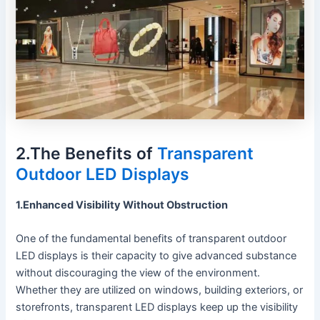
2.The Benefits of
Transparent
Outdoor LED Displays
1.Enhanced Visibility Without Obstruction
One of the fundamental benefits of transparent outdoor
LED displays is their capacity to give advanced substance
without discouraging the view of the environment.
Whether they are utilized on windows, building exteriors, or
storefronts, transparent LED displays keep up the visibility