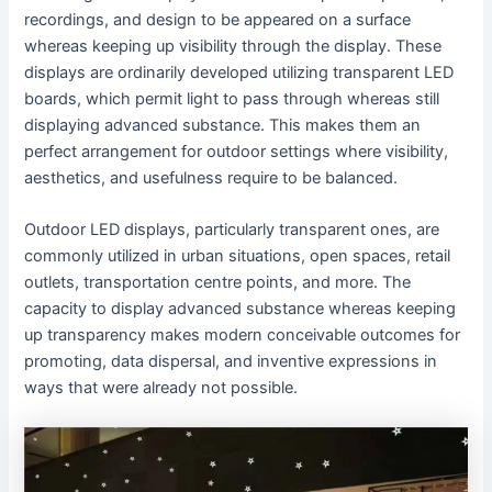
recordings, and design to be appeared on a surface
whereas keeping up visibility through the display. These
displays are ordinarily developed utilizing transparent LED
boards, which permit light to pass through whereas still
displaying advanced substance. This makes them an
perfect arrangement for outdoor settings where visibility,
aesthetics, and usefulness require to be balanced.
Outdoor LED displays, particularly transparent ones, are
commonly utilized in urban situations, open spaces, retail
outlets, transportation centre points, and more. The
capacity to display advanced substance whereas keeping
up transparency makes modern conceivable outcomes for
promoting, data dispersal, and inventive expressions in
ways that were already not possible.