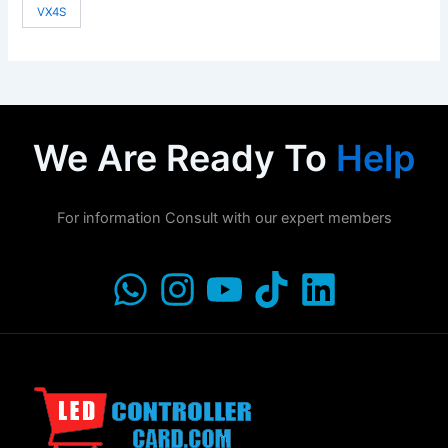
VX4S
We Are Ready To
Help
For information Consult with our expert members