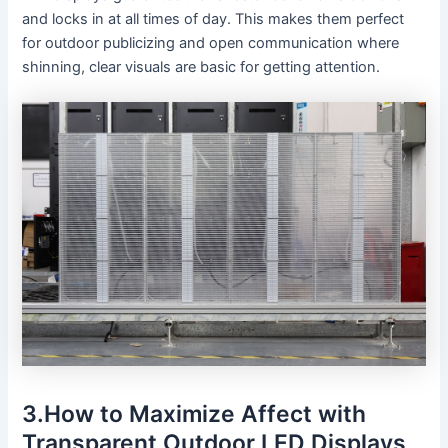
and locks in at all times of day. This makes them perfect
for outdoor publicizing and open communication where
shinning, clear visuals are basic for getting attention.
3.How to Maximize Affect with
Transparent Outdoor LED Displays