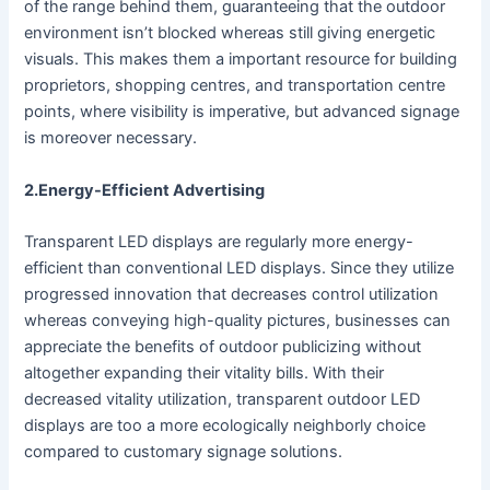
of the range behind them, guaranteeing that the outdoor
environment isn’t blocked whereas still giving energetic
visuals. This makes them a important resource for building
proprietors, shopping centres, and transportation centre
points, where visibility is imperative, but advanced signage
is moreover necessary.
2.Energy-Efficient Advertising
Transparent LED displays are regularly more energy-
efficient than conventional LED displays. Since they utilize
progressed innovation that decreases control utilization
whereas conveying high-quality pictures, businesses can
appreciate the benefits of outdoor publicizing without
altogether expanding their vitality bills. With their
decreased vitality utilization, transparent outdoor LED
displays are too a more ecologically neighborly choice
compared to customary signage solutions.