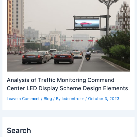
Analysis of Traffic Monitoring Command
Center LED Display Scheme Design Elements
Leave a Comment
/
Blog
/ By
ledcontroler
/
October 3, 2023
Search