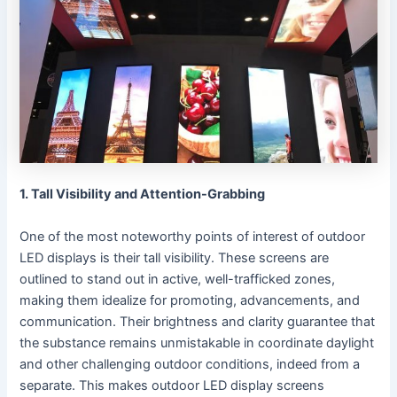
1. Tall Visibility and Attention-Grabbing
One of the most noteworthy points of interest of outdoor
LED displays is their tall visibility. These screens are
outlined to stand out in active, well-trafficked zones,
making them idealize for promoting, advancements, and
communication. Their brightness and clarity guarantee that
the substance remains unmistakable in coordinate daylight
and other challenging outdoor conditions, indeed from a
separate. This makes outdoor LED display screens