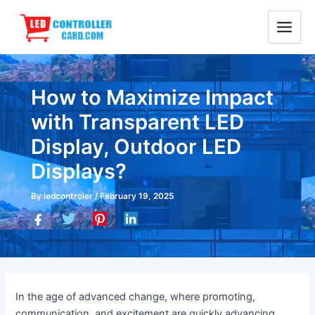
Skip
Main
to
Menu
content
How to Maximize Impact
with Transparent LED
Display, Outdoor LED
Displays?
By
ledcontroler
/
February 19, 2025
In the age of advanced change, where promoting,
communication, and excitement are quickly advancing,