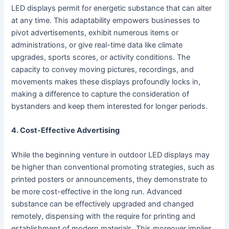
LED displays permit for energetic substance that can alter
at any time. This adaptability empowers businesses to
pivot advertisements, exhibit numerous items or
administrations, or give real-time data like climate
upgrades, sports scores, or activity conditions. The
capacity to convey moving pictures, recordings, and
movements makes these displays profoundly locks in,
making a difference to capture the consideration of
bystanders and keep them interested for longer periods.
4. Cost-Effective Advertising
While the beginning venture in outdoor LED displays may
be higher than conventional promoting strategies, such as
printed posters or announcements, they demonstrate to
be more cost-effective in the long run. Advanced
substance can be effectively upgraded and changed
remotely, dispensing with the require for printing and
establishment of modern materials. This moreover implies